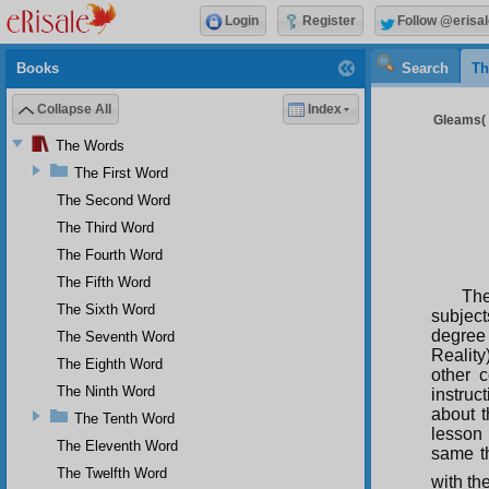
Login
Register
Follow @erisal
Books
Search
Th
Collapse All
Index
Gleams( 2
The Words
The First Word
The Second Word
The Third Word
The Fourth Word
The Fifth Word
The
The Sixth Word
subject
degree
The Seventh Word
Reality
The Eighth Word
other c
The Ninth Word
instruc
about t
The Tenth Word
lesson 
The Eleventh Word
same th
The Twelfth Word
with th