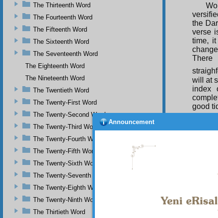
The Thirteenth Word
Wor
versif
The Fourteenth Word
the Dar
The Fifteenth Word
verse i
time, i
The Sixteenth Word
changed
The Seventeenth Word
There 
The Eighteenth Word
straigh
The Nineteenth Word
will at
index
The Twentieth Word
complet
The Twenty-First Word
good tid
The Twenty-Second Word
Announcement
The Twenty-Third Word
The Twenty-Fourth Word
The Twenty-Fifth Word
The Twenty-Sixth Word
The Twenty-Seventh Word
The Twenty-Eighth Word
The Twenty-Ninth Word
The Thirtieth Word