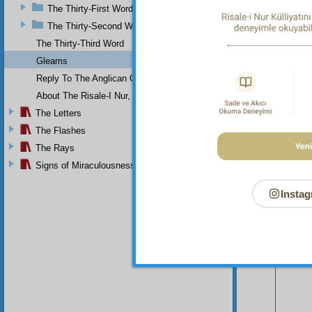
The Thirty-First Word
The Thirty-Second Word
The Thirty-Third Word
Gleams
Reply To The Anglican Church
About The Risale-I Nur, The Words, And Their Author
The Letters
The Flashes
The Rays
Your n
Signs of Miraculousness
Instag