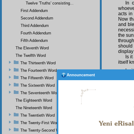
In 
Twelve 'Truths' consisting...
whoever
First Addendum
acts i
Second Addendum
Now th
and bl
Third Addendum
necessi
Fourth Addendum
the sun
through
Fifth Addendum
should
The Eleventh Word
display 
The Twelfth Word
Is i
itself 
The Thirteenth Word
Is 
The Fourteenth Word
Announcement
should 
The Fifteenth Word
differe
The Sixteenth Word
aspect
multipl
The Seventeenth Word
messeng
The Eighteenth Word
God and
The Nineteenth Word
Is i
The Twentieth Word
both to
his be
The Twenty-First Word
making 
The Twenty-Second Word
Him, a