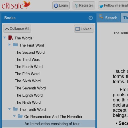
Login
Register
Follow @erisal
Books
Search
Th
Collapse All
Index
The Tenth
The Words
The First Word
The Second Word
The Third Word
The Fourth Word
such a
The Fifth Word
forms 
The Sixth Word
forms. 
The Seventh Word
Fro
proofs 
The Eighth Word
one thi
The Ninth Word
declara
The Tenth Word
accept
beings.
On Resurrection And The Hereafter
•
Seco
An Introduction consisting of four...