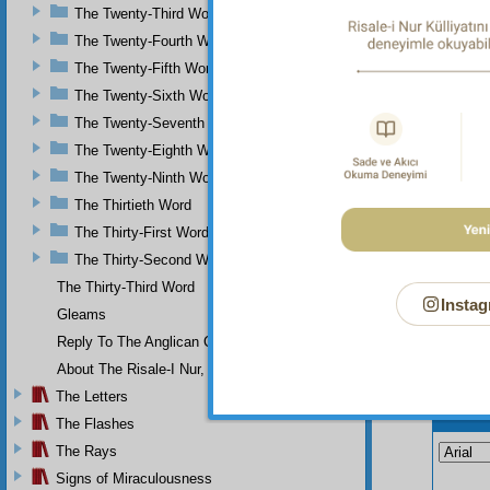
The Twenty-Third Word
demonst
The Twenty-Fourth Word
Is i
valuabl
The Twenty-Fifth Word
The Twenty-Sixth Word
The Twenty-Seventh Word
The Twenty-Eighth Word
The Twenty-Ninth Word
The Thirtieth Word
The Thirty-First Word
The Thirty-Second Word
The Thirty-Third Word
Instag
Gleams
Reply To The Anglican Church
About The Risale-I Nur, The Words, And Their Author
The Letters
Your n
The Flashes
The Rays
Signs of Miraculousness