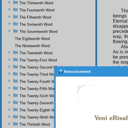
The Thirteenth Word
The Fourteenth Word
The
beings
The Fifteenth Word
Eternal
The Sixteenth Word
disapp
precede
The Seventeenth Word
way, th
The Eighteenth Word
flowing
The Nineteenth Word
Als
As is i
The Twentieth Word
be pres
The Twenty-First Word
the res
to be f
The Twenty-Second Word
Announcement
passion
The Twenty-Third Word
attract
The Twenty-Fourth Word
of the 
drawing
The Twenty-Fifth Word
Als
The Twenty-Sixth Word
mysteri
The Twenty-Seventh Word
on thei
The Twenty-Eighth Word
Beaute
Gloriou
The Twenty-Ninth Word
The Thirtieth Word