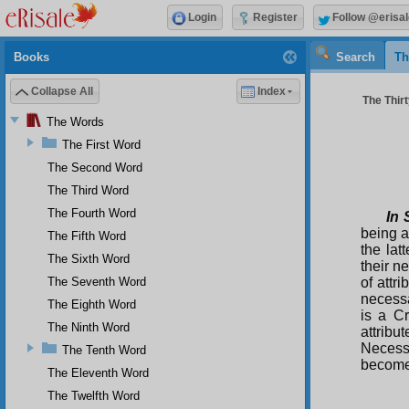
Login
Register
Follow @erisal
Books
Search
Th
Collapse All
Index
The Thirt
The Words
The First Word
The Second Word
The Third Word
The Fourth Word
In 
being a
The Fifth Word
the lat
The Sixth Word
their n
The Seventh Word
of attr
necessa
The Eighth Word
is a Cr
The Ninth Word
attribu
Necessa
The Tenth Word
becomes
The Eleventh Word
The Twelfth Word