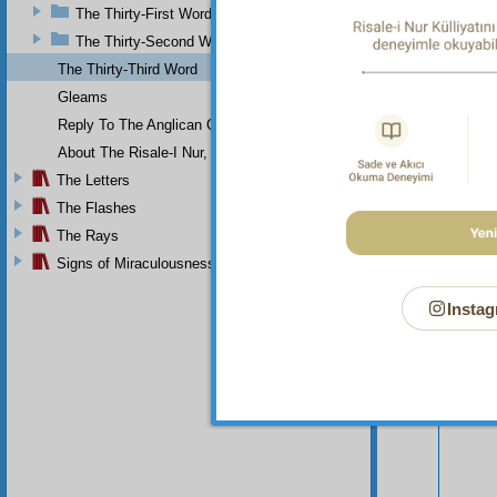
The Thirty-First Word
The Thirty-Second Word
The Thirty-Third Word
Gleams
Reply To The Anglican Church
About The Risale-I Nur, The Words, And Their Author
The Letters
The Flashes
The Rays
Signs of Miraculousness
Instag
Your n