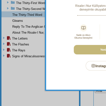
The Thirty-First Word
The Thirty-Second Word
The Thirty-Third Word
Gleams
Reply To The Anglican Church
About The Risale-I Nur, The Words, And Their Author
The Letters
The Flashes
The Rays
Signs of Miraculousness
Instag
Your n