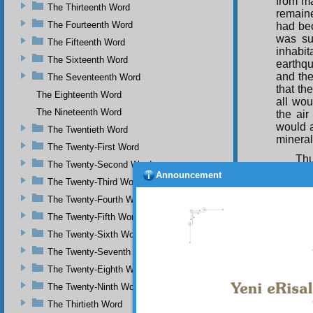
from ma
The Thirteenth Word
remaine
The Fourteenth Word
had bec
was su
The Fifteenth Word
inhabit
The Sixteenth Word
earthq
and the
The Seventeenth Word
that th
The Eighteenth Word
all wou
The Nineteenth Word
the air
would a
The Twentieth Word
mineral
The Twenty-First Word
Thu
The Twenty-Second Word
existe
Announcement
The Twenty-Third Word
Compas
The Twenty-Fourth Word
O g
dominic
The Twenty-Fifth Word
spin it
The Twenty-Sixth Word
while no
The Twenty-Seventh Word
Con
The Twenty-Eighth Word
are em
Mercifu
The Twenty-Ninth Word
and has
The Thirtieth Word