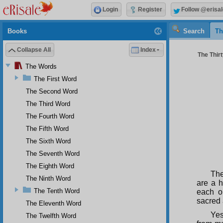
Login
Register
Follow @erisal
Books
Search
Th
Collapse All
Index
The Thirt
The Words
The First Word
The Second Word
The Third Word
The Fourth Word
The Fifth Word
The Sixth Word
The Seventh Word
The Eighth Word
The
The Ninth Word
are a 
The Tenth Word
each o
sacred 
The Eleventh Word
Yes
The Twelfth Word