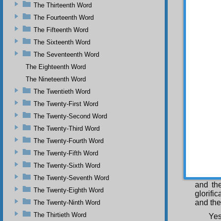
The Thirteenth Word
The Fourteenth Word
The Fifteenth Word
Acc
The Sixteenth Word
The Seventeenth Word
The Eighteenth Word
the A
wisdom 
The Nineteenth Word
beauty,
The Twentieth Word
the be
The Twenty-First Word
meaning
and dro
The Twenty-Second Word
His mer
The Twenty-Third Word
He 
animals
The Twenty-Fourth Word
makes t
The Twenty-Fifth Word
leaves,
The Twenty-Sixth Word
His mer
seeds, 
The Twenty-Seventh Word
and the
The Twenty-Eighth Word
glorifi
and the
The Twenty-Ninth Word
The Thirtieth Word
Yes