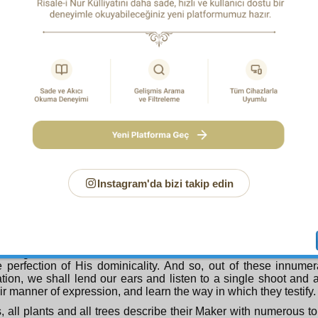
Nineteenth Window
ording to the meaning of the verse:
The seven heavens and the earth and all within them extol 
glory, and there is nothing but it extols His limitless glory and p
ll-Glorious Maker has attached innumerable meanings and
to the heavenly bodies so that it is as if, in order to express
 He has adorned the heavens with the words of the suns, moons
ings in the atmosphere also He has attached instances 
s and aims, as if to make it speak through the words of the thun
ps of rain, and give instruction in the perfection of His wisdo
cy.
Instagram'da bizi takip edin
causes the head of the earth to speak too with its meaningful 
 and plants and displays the perfections of His art to the uni
he plants and trees speak, all words of that head, through the 
 flowers, and fruits and again proclaims the perfection of His ar
cy. Their flowers and fruits, too, He makes speak, through the 
and gives instruction to the aware and conscious in the subtlet
 perfection of His dominicality. And so, out of these innume
cation, we shall lend our ears and listen to a single shoot and 
ir manner of expression, and learn the way in which they testify.
, all plants and all trees describe their Maker with numerous t