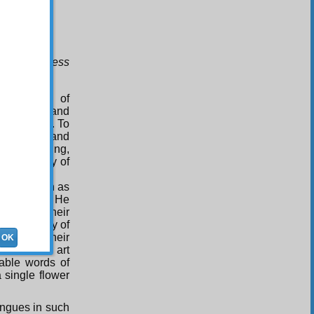
His limitless
1
raise
,
 instances of
 His glory and
 and stars. To
of wisdom and
der, lightning,
m and beauty of
words known as
verse. Then He
words of their
t and beauty of
words of their
OK
ies of His art
rable words of
a single flower
ongues in such