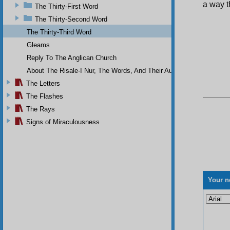
a way t
The Thirty-First Word
The Thirty-Second Word
The Thirty-Third Word
Gleams
Reply To The Anglican Church
About The Risale-I Nur, The Words, And Their Author
The Letters
The Flashes
The Rays
Signs of Miraculousness
Your n