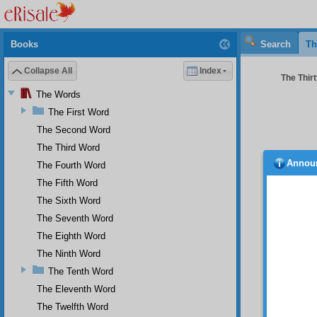
Books
Search
Th
Collapse All
Index
The Thirt
The Words
The First Word
The Second Word
The Third Word
Annou
The Fourth Word
are pe
and the
The Fifth Word
Essence
The Sixth Word
Gloriou
The Seventh Word
they fo
form a
The Eighth Word
penetra
The Ninth Word
So 
The Tenth Word
is as p
The Eleventh Word
window 
of thes
The Twelfth Word