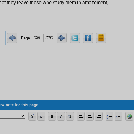
hat they leave those who study them in amazement,
Page
/786
ew note for this page