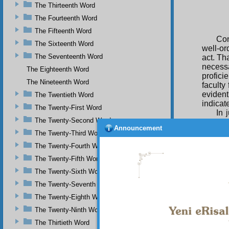
The Thirteenth Word
The Fourteenth Word
The Fifteenth Word
Con
The Sixteenth Word
well-or
The Seventeenth Word
act. Tha
necessa
The Eighteenth Word
profici
The Nineteenth Word
faculty 
evident
The Twentieth Word
indicat
The Twenty-First Word
In 
The Twenty-Second Word
indeed 
Announcement
are enc
The Twenty-Third Word
and Nam
The Twenty-Fourth Word
be with
utterly
The Twenty-Fifth Word
active 
The Twenty-Sixth Word
grammar
The Twenty-Seventh Word
attribu
essenti
The Twenty-Eighth Word
descri
The Twenty-Ninth Word
perfect
The Thirtieth Word
Thu