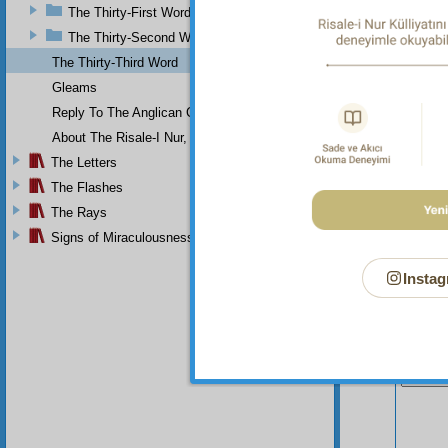
The Thirty-First Word
The Thirty-Second Word
The Thirty-Third Word
Gleams
Reply To The Anglican Church
About The Risale-I Nur, The Words, And Their Author
The Letters
The Flashes
The Rays
Signs of Miraculousness
Instag
Your n