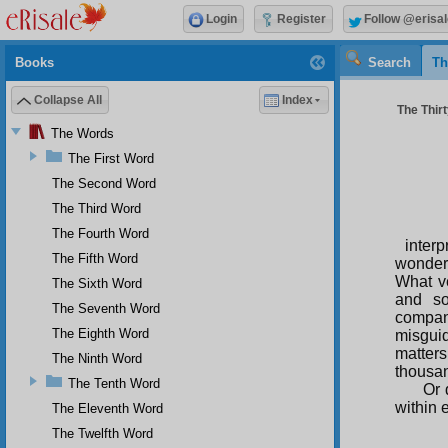
Login
Register
Follow @erisal
Books
Search
Th
Collapse All
Index
The Thirt
The Words
The First Word
The Second Word
The Third Word
The Fourth Word
interp
The Fifth Word
wonderf
What v
The Sixth Word
and so
The Seventh Word
compan
The Eighth Word
misguid
matters
The Ninth Word
thousan
The Tenth Word
Or 
within 
The Eleventh Word
The Twelfth Word