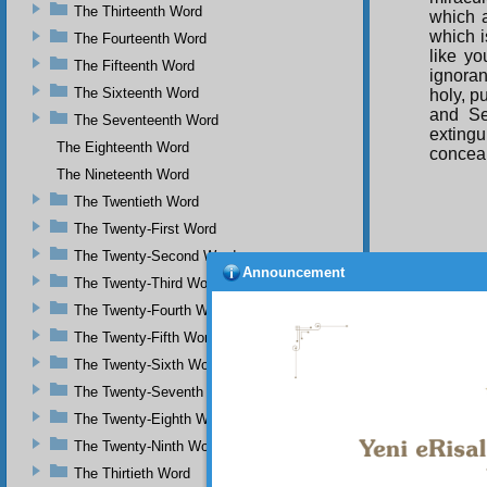
The Thirteenth Word
which a
which i
The Fourteenth Word
like yo
The Fifteenth Word
ignoran
The Sixteenth Word
holy, p
and Se
The Seventeenth Word
extingu
The Eighteenth Word
conceal
The Nineteenth Word
The Twentieth Word
The Twenty-First Word
The Twenty-Second Word
Announcement
If 
The Twenty-Third Word
munific
The Twenty-Fourth Word
seen wi
The Twenty-Fifth Word
the eart
And
The Twenty-Sixth Word
disorde
The Twenty-Seventh Word
the face
The Twenty-Eighth Word
And
The Twenty-Ninth Word
is appa
the eart
The Thirtieth Word