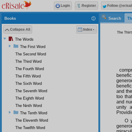
Login
Register
Follow @erisal
Books
Search
Th
Collapse All
Index
The Thirt
The Words
The First Word
The Second Word
The Third Word
The Fourth Word
compr
benefi
The Fifth Word
genero
The Sixth Word
benefic
The Seventh Word
and the
too tha
The Eighth Word
and nur
The Ninth Word
unity 
Providi
The Tenth Word
The Eleventh Word
O y
genero
The Twelfth Word
miracul