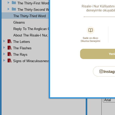
And
The Thirty-First Word
The Thirty-Second Word
The Thirty-Third Word
Gleams
Reply To The Anglican Church
About The Risale-I Nur, The Words, And Their Author
The Letters
The Flashes
The Rays
Signs of Miraculousness
Instag
Your n