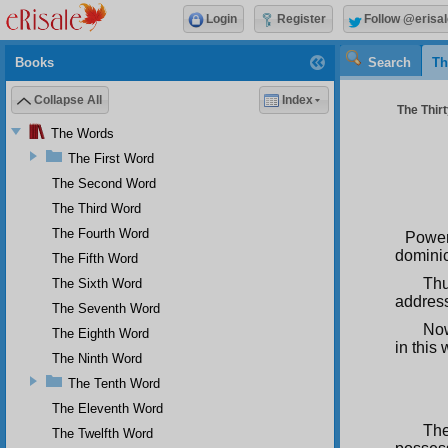
Login
Register
Follow @erisal
Books
Search
Th
Collapse All
Index
The Thirt
The Words
The First Word
The Second Word
The Third Word
The Fourth Word
Power
dominic
The Fifth Word
Thu
The Sixth Word
address
The Seventh Word
Now
The Eighth Word
in this
The Ninth Word
The Tenth Word
The Eleventh Word
The
The Twelfth Word