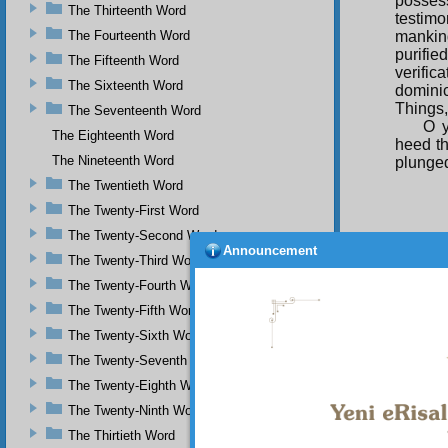
possess
The Thirteenth Word
testimo
The Fourteenth Word
mankind
purifi
The Fifteenth Word
verific
The Sixteenth Word
dominic
Things,
The Seventeenth Word
O y
The Eighteenth Word
heed th
The Nineteenth Word
plunged
The Twentieth Word
The Twenty-First Word
The Twenty-Second Word
The
Announcement
The Twenty-Third Word
Object 
beings,
The Twenty-Fourth Word
spirit 
The Twenty-Fifth Word
beings–
and in 
The Twenty-Sixth Word
their d
The Twenty-Seventh Word
necessa
The Twenty-Eighth Word
So 
and the 
The Twenty-Ninth Word
those w
The Thirtieth Word
God’s p