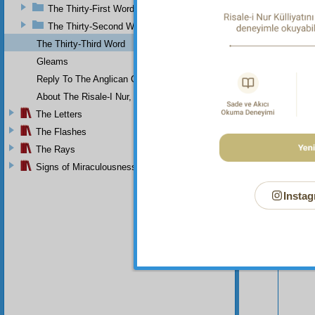
The Thirty-First Word
The Thirty-Second Word
The Thirty-Third Word
Gleams
Reply To The Anglican Church
About The Risale-I Nur, The Words, And Their Author
The Letters
The Flashes
The Rays
Signs of Miraculousness
Instag
Your n