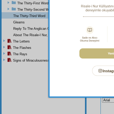
The Thirty-First Word
the per
The Thirty-Second Word
The Thirty-Third Word
Gleams
Reply To The Anglican Church
About The Risale-I Nur, The Words, And Their Author
The Letters
The Flashes
The Rays
Signs of Miraculousness
Instag
Your n