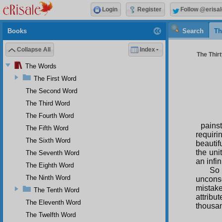
Login
Register
Follow @erisal
Books
Search
Th
Collapse All
Index
The Thirt
The Words
The First Word
The Second Word
The Third Word
The Fourth Word
pains
The Fifth Word
requiri
The Sixth Word
beautif
the uni
The Seventh Word
an infi
The Eighth Word
So 
The Ninth Word
unconsc
mistake
The Tenth Word
attribu
The Eleventh Word
thousa
The Twelfth Word