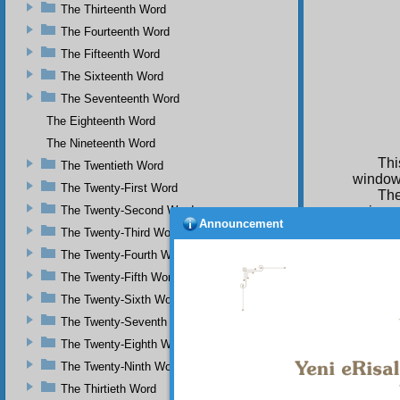
The Thirteenth Word
The Fourteenth Word
The Fifteenth Word
The Sixteenth Word
The Seventeenth Word
The Eighteenth Word
The Nineteenth Word
Thi
The Twentieth Word
window
The Twenty-First Word
The
The Twenty-Second Word
univers
Announcement
single 
The Twenty-Third Word
admits
The Twenty-Fourth Word
show th
too on 
The Twenty-Fifth Word
orderly
The Twenty-Sixth Word
and uni
The Twenty-Seventh Word
Als
The Twenty-Eighth Word
in diff
through
The Twenty-Ninth Word
testifi
The Thirtieth Word
in thei