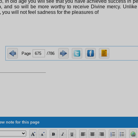
o, in old age you will see that you have achieved success in p
, and so will be more worthy to receive Divine mercy. Unlike
, you will not feel sadness for the pleasures of
Page
/786
ew note for this page