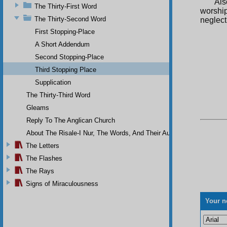
Als
The Thirty-First Word
worship
The Thirty-Second Word
neglect
First Stopping-Place
A Short Addendum
Second Stopping-Place
Third Stopping Place
Supplication
The Thirty-Third Word
Gleams
Reply To The Anglican Church
About The Risale-I Nur, The Words, And Their Author
The Letters
The Flashes
The Rays
Signs of Miraculousness
Your n