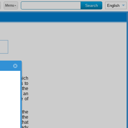
Menu
e realm, which
ce, appears to
us beings, the
he contrary, an
the pleasure of
ame sort as the
thinking of the
otting in that
hat are already