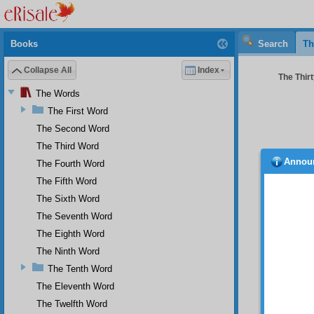
Books
Search
Th
Collapse All
Index
The Thir
The Words
The First Word
The Second Word
The Third Word
Annou
The Fourth Word
the pa
The Fifth Word
You
The Sixth Word
seems t
The Seventh Word
you as 
fact th
The Eighth Word
inclina
The Ninth Word
worldly 
The Tenth Word
But
The Eleventh Word
love of
death a
The Twelfth Word
mighty 