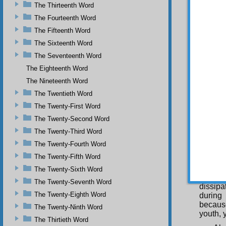
The Thirteenth Word
painful
rots ev
The Fourteenth Word
The Fifteenth Word
Whe
complet
The Sixteenth Word
and now
The Seventeenth Word
the fut
The Eighteenth Word
You
The Nineteenth Word
them, i
pleasur
The Twentieth Word
more el
The Twenty-First Word
of God’
eye fro
The Twenty-Second Word
from th
The Twenty-Third Word
and fro
The Twenty-Fourth Word
Thus, i
thought
The Twenty-Fifth Word
Yo
The Twenty-Sixth Word
Almigh
The Twenty-Seventh Word
dissipa
The Twenty-Eighth Word
during 
because
The Twenty-Ninth Word
youth, 
The Thirtieth Word