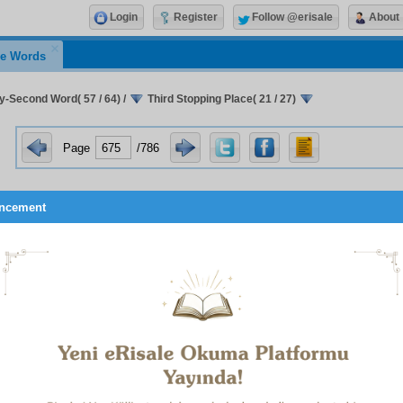
Login
Register
Follow @erisale
About
e Words
ty-Second Word( 57 / 64)
/
Third Stopping Place( 21 / 27)
Page
/786
ncement
1
in of a hundred days’ separation.
r love for the prophets and saints
. Since the intermediat
o the people of neglect to be a dark, lonely and desolate pla
a stopping-place illuminated by the presence of those lumino
at you will go there will not induce terror and fright, but, on t
tion towards it and a feeling of longing; it will not drive away 
life.
 if it is otherwise, if love for the prophets and saints is of the s
 the subscribers to modern culture for their idols and heroes, on 
nd disappearance of those perfect human beings and of their r
grave known as the past, it will add one more sorrow to lives t