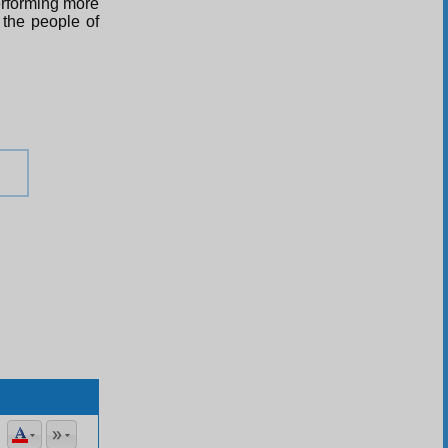
erforming more
 the people of