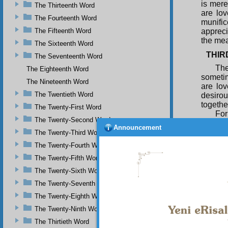
is mere
The Thirteenth Word
are lo
The Fourteenth Word
munifi
The Fifteenth Word
appreci
the mea
The Sixteenth Word
THIR
The Seventeenth Word
The
The Eighteenth Word
sometim
The Nineteenth Word
are lov
The Twentieth Word
desiro
togethe
The Twenty-First Word
For
The Twenty-Second Word
relatio
Announcement
althoug
The Twenty-Third Word
grantin
The Twenty-Fourth Word
through 
The Twenty-Fifth Word
So 
The Twenty-Sixth Word
They ma
whom yo
The Twenty-Seventh Word
and in 
The Twenty-Eighth Word
you in 
The Twenty-Ninth Word
being l
can see
The Thirtieth Word