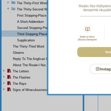
can un
The Thirty-First Word
mercif
The Thirty-Second Word
First Stopping-Place
A Short Addendum
Second Stopping-Place
Third Stopping Place
Supplication
The Thirty-Third Word
Gleams
Reply To The Anglican Church
About The Risale-I Nur, The Words, And Their Author
Instag
The Letters
The Flashes
Your n
The Rays
Signs of Miraculousness