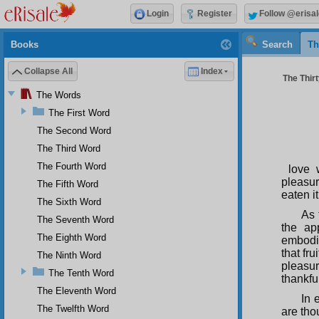
Login
Register
Follow @erisal
Books
Search
Th
Collapse All
Index
The Thir
The Words
The First Word
The Second Word
The Third Word
The Fourth Word
love 
pleasur
The Fifth Word
eaten i
The Sixth Word
As 
The Seventh Word
the ap
The Eighth Word
embodim
that fru
The Ninth Word
pleasur
The Tenth Word
thankfu
The Eleventh Word
In 
The Twelfth Word
are tho