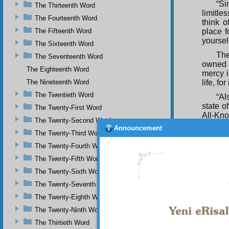
“Si
The Thirteenth Word
limitl
The Fourteenth Word
think 
The Fifteenth Word
place f
yourself
The Sixteenth Word
The
The Seventeenth Word
owned 
The Eighteenth Word
mercy i
The Nineteenth Word
life, fo
The Twentieth Word
“Al
state o
The Twenty-First Word
All-Kno
The Twenty-Second Word
Announcement
“Fu
The Twenty-Third Word
devices
The Twenty-Fourth Word
All-Wis
and aff
The Twenty-Fifth Word
Compas
The Twenty-Sixth Word
“Al
The Twenty-Seventh Word
plagues
The Twenty-Eighth Word
All-Wi
His me
The Twenty-Ninth Word
everyth
The Thirtieth Word