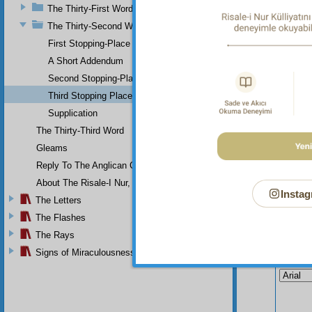
The
The Thirty-First Word
produce
The Thirty-Second Word
yields 
First Stopping-Place
A Short Addendum
Second Stopping-Place
Third Stopping Place
Supplication
The Thirty-Third Word
Gleams
Reply To The Anglican Church
About The Risale-I Nur, The Words, And Their Author
Instag
The Letters
The Flashes
The Rays
Your n
Signs of Miraculousness