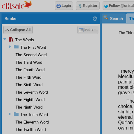
Login
Register
Follow @erisal
Books
Search
Th
Collapse All
Index
The Thir
The Words
The First Word
The Second Word
The Third Word
The Fourth Word
mercy
Mercifu
The Fifth Word
painful
The Sixth Word
most pl
The Seventh Word
grave i
The Eighth Word
The
choice,
The Ninth Word
slight, 
The Tenth Word
eternal 
The Eleventh Word
Qur’an 
own min
The Twelfth Word