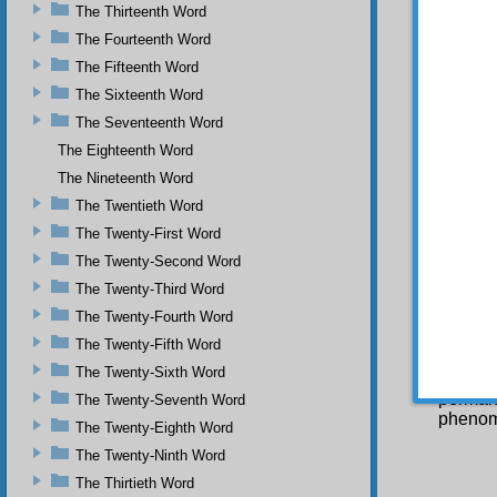
The Thirteenth Word
their 
cannot
The Fourteenth Word
incapa
The Fifteenth Word
perform
The Sixteenth Word
O f
The Seventeenth Word
establ
The Eighteenth Word
You
The Nineteenth Word
transfe
in and 
The Twentieth Word
these 
The Twenty-First Word
dissolv
last no
The Twenty-Second Word
themsel
The Twenty-Third Word
of it. 
The Twenty-Fourth Word
shape a
way th
The Twenty-Fifth Word
recorde
The Twenty-Sixth Word
based o
permane
The Twenty-Seventh Word
phenome
The Twenty-Eighth Word
The Twenty-Ninth Word
The Thirtieth Word