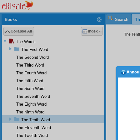
Books
Search
Th
Collapse All
Index
The Tenth
The Words
The First Word
The Second Word
The Third Word
Annou
The Fourth Word
defect
stable,
The Fifth Word
Ther
The Sixth Word
The Seventh Word
•
Te
The Eighth Word
place, 
the gre
The Ninth Word
toward 
The Tenth Word
sudden
The Eleventh Word
populou
and tak
The Twelfth Word
changin