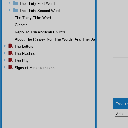
The Thirty-First Word
The Thirty-Second Word
The Thirty-Third Word
Gleams
Reply To The Anglican Church
About The Risale-I Nur, The Words, And Their Author
The Letters
The Flashes
The Rays
Signs of Miraculousness
Your n