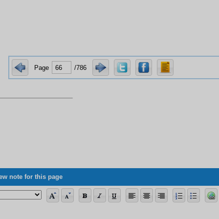
Page
/786
ew note for this page