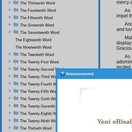
mercy a
The Thirteenth Word
As 
The Fourteenth Word
impel t
The Fifteenth Word
And
The Sixteenth Word
and lo
The Seventeenth Word
Mak
The Eighteenth Word
displa
The Nineteenth Word
Graciou
The Twentieth Word
As 
adorni
The Twenty-First Word
recited
The Twenty-Second Word
Announcement
An
The Twenty-Third Word
craftsm
The Twenty-Fourth Word
by the b
The Twenty-Fifth Word
As 
The Twenty-Sixth Word
cause t
wise, 
The Twenty-Seventh Word
And
The Twenty-Eighth Word
They di
The Twenty-Ninth Word
by the a
The Thirtieth Word
Thu