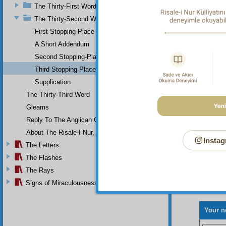
The Thirty-First Word
way tha
Divine 
The Thirty-Second Word
on top 
First Stopping-Place
has ins
A Short Addendum
For
Second Stopping-Place
Third Stopping Place
Supplication
The Thirty-Third Word
Gleams
Reply To The Anglican Church
About The Risale-I Nur, The Words, And Their Author
Instag
The Letters
The Flashes
The Rays
Signs of Miraculousness
Your n