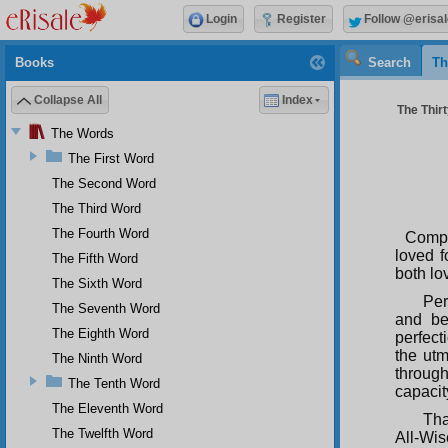
Login
Register
Follow @erisal
Books
Search
Th
Collapse All
Index
The Thir
The Words
The First Word
The Second Word
The Third Word
The Fourth Word
Compas
loved f
The Fifth Word
both lo
The Sixth Word
Per
The Seventh Word
and be
The Eighth Word
perfect
the utm
The Ninth Word
through
The Tenth Word
capacity
The Eleventh Word
Tha
The Twelfth Word
All-Wis