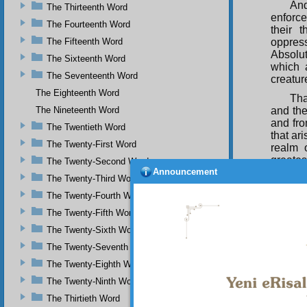
And
The Thirteenth Word
enforce
The Fourteenth Word
their 
The Fifteenth Word
oppres
Absolu
The Sixteenth Word
which a
The Seventeenth Word
creatur
The Eighteenth Word
Tha
The Nineteenth Word
and the
and fro
The Twentieth Word
that ar
The Twenty-First Word
realm 
greates
The Twenty-Second Word
Announcement
The Twenty-Third Word
Thu
of love
The Twenty-Fourth Word
Divine 
The Twenty-Fifth Word
It 
The Twenty-Sixth Word
Name of
The Twenty-Seventh Word
that al
ecstasy
The Twenty-Eighth Word
The Twenty-Ninth Word
The Thirtieth Word