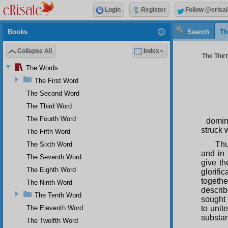
Login
Register
Follow @erisal
Books
Search
Th
Collapse All
Index
The Thir
The Words
The First Word
The Second Word
The Third Word
The Fourth Word
domin
struck 
The Fifth Word
Thu
The Sixth Word
and in
The Seventh Word
give th
The Eighth Word
glorifi
togeth
The Ninth Word
describ
The Tenth Word
sought 
The Eleventh Word
to unit
substa
The Twelfth Word