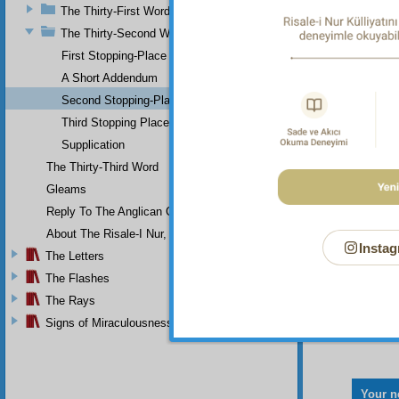
The Thirty-First Word
intoxic
The Thirty-Second Word
First Stopping-Place
A Short Addendum
Second Stopping-Place
That i
Third Stopping Place
Supplication
The Thirty-Third Word
Gleams
Reply To The Anglican Church
About The Risale-I Nur, The Words, And Their Author
Instag
The Letters
The Flashes
The Rays
Signs of Miraculousness
Your n