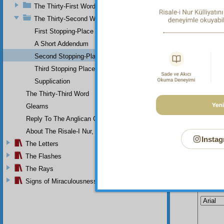
mighty
The Thirty-First Word
the ani
The Thirty-Second Word
head He
First Stopping-Place
A Short Addendum
Second Stopping-Place
Third Stopping Place
Supplication
The Thirty-Third Word
Gleams
Reply To The Anglican Church
About The Risale-I Nur, The Words, And Their Author
Instag
The Letters
The Flashes
The Rays
Signs of Miraculousness
Your n