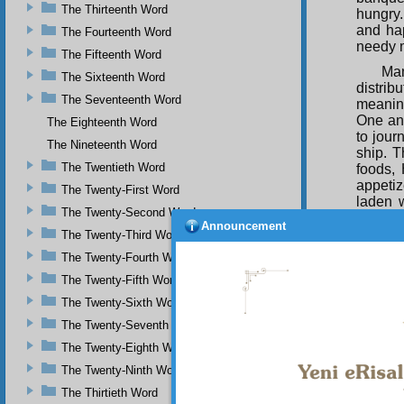
The Thirteenth Word
hungry
and hap
The Fourteenth Word
needy m
The Fifteenth Word
Man
The Sixteenth Word
distrib
The Seventeenth Word
meaning
One an
The Eighteenth Word
to jour
The Nineteenth Word
ship. T
The Twentieth Word
foods, 
appetiz
The Twenty-First Word
laden 
The Twenty-Second Word
unendi
Announcement
wonders
The Twenty-Third Word
slaves.
The Twenty-Fourth Word
And
The Twenty-Fifth Word
ingenui
The Twenty-Sixth Word
will set
perfect
The Twenty-Seventh Word
will sa
The Twenty-Eighth Word
And
The Twenty-Ninth Word
gramoph
The Thirtieth Word
create