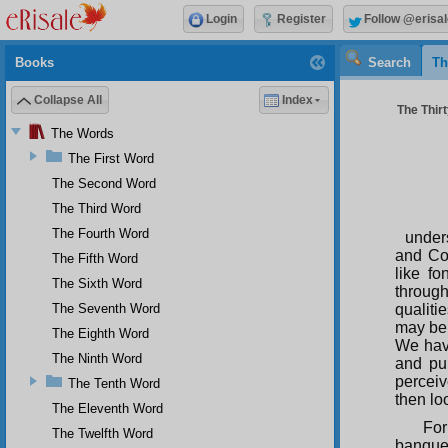
Login
Register
Follow @erisal
Books
Search
Th
Collapse All
Index
The Thir
The Words
The First Word
The Second Word
The Third Word
The Fourth Word
under
and Co
The Fifth Word
like f
The Sixth Word
throug
The Seventh Word
qualiti
may be 
The Eighth Word
We have
The Ninth Word
and pu
perceiv
The Tenth Word
then lo
The Eleventh Word
For
The Twelfth Word
banquet