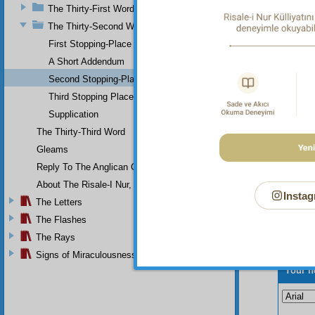
The Thirty-First Word
Yes
perpetu
The Thirty-Second Word
appeari
First Stopping-Place
and cle
A Short Addendum
Second Stopping-Place
Third Stopping Place
Supplication
The Thirty-Third Word
Gleams
Reply To The Anglican Church
About The Risale-I Nur, The Words, And Their Author
Instag
The Letters
The Flashes
The Rays
Signs of Miraculousness
Your n