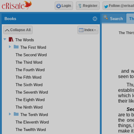
Login
Register
Follow @erisal
Books
Search
Th
Collapse All
Index
The Thir
The Words
The First Word
The Second Word
The Third Word
The Fourth Word
and w
seen to
The Fifth Word
Thu
The Sixth Word
establi
The Seventh Word
which l
The Eighth Word
their l
The Ninth Word
Se
are to 
The Tenth Word
the on
The Eleventh Word
things,
The Twelfth Word
make it