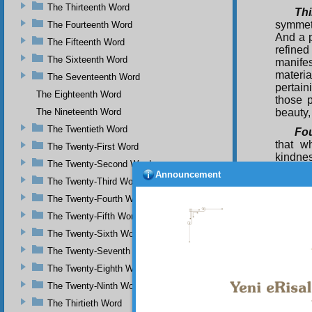
The Thirteenth Word
Thi
symmetr
The Fourteenth Word
And a p
The Fifteenth Word
refined
The Sixteenth Word
manifes
materia
The Seventeenth Word
pertain
The Eighteenth Word
those p
The Nineteenth Word
beauty,
The Twentieth Word
Fou
that w
The Twenty-First Word
kindnes
The Twenty-Second Word
beauty 
Announcement
The Twenty-Third Word
eternal
The Twenty-Fourth Word
Bei
perfect
The Twenty-Fifth Word
flood 
The Twenty-Sixth Word
perfect
The Twenty-Seventh Word
flashes
and ins
The Twenty-Eighth Word
are man
The Twenty-Ninth Word
and per
beauty 
The Thirtieth Word