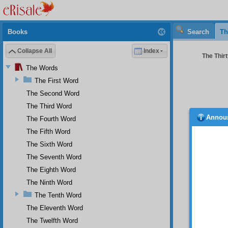
Books
Search
Th
Collapse All
Index
The Thir
The Words
The First Word
The Second Word
The Third Word
Annou
The Fourth Word
We 
The Fifth Word
But
The Sixth Word
The
The Seventh Word
And
The Eighth Word
Our
The Ninth Word
The Tenth Word
The Eleventh Word
The Twelfth Word