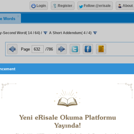
Login
Register
Follow @erisale
About
e Words
ty-Second Word( 14 / 64)
/
A Short Addendum( 4 / 4)
Page
/786
ncement
made them hear with these innumerable tongues of ours;
 their accursed unseeing, unbelieving eyes did not see our face
y did not hear our words.
 we are signs that speak the truth:
 stamp is one, our seal is one,
We are mastered by our Sustainer;
We glorify Him through our subjugation;
We recite His Names;