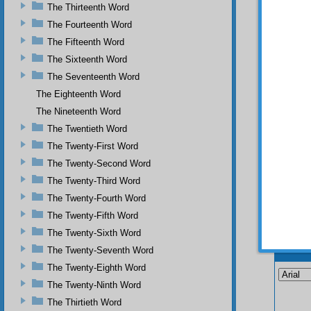
The Thirteenth Word
The Fourteenth Word
The Fifteenth Word
The Sixteenth Word
The Seventeenth Word
The Eighteenth Word
The Nineteenth Word
The Twentieth Word
The Twenty-First Word
The Twenty-Second Word
The Twenty-Third Word
The Twenty-Fourth Word
The Twenty-Fifth Word
The Twenty-Sixth Word
Your n
The Twenty-Seventh Word
The Twenty-Eighth Word
The Twenty-Ninth Word
The Thirtieth Word