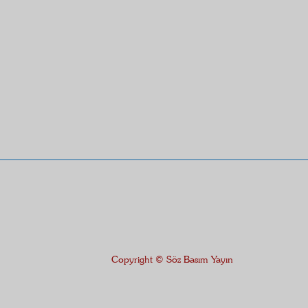
Copyright © Söz Basım Yayın