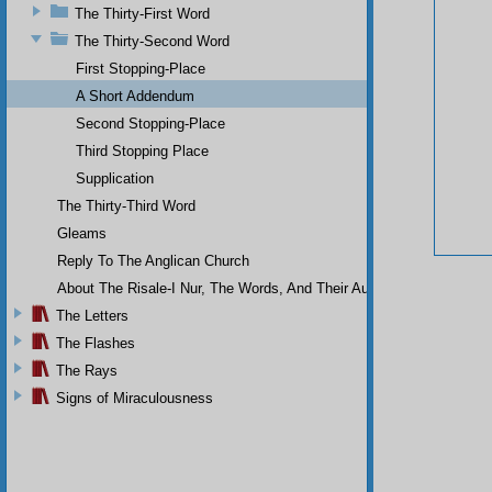
The Thirty-First Word
The Thirty-Second Word
First Stopping-Place
A Short Addendum
Second Stopping-Place
Third Stopping Place
Supplication
The Thirty-Third Word
Gleams
Reply To The Anglican Church
About The Risale-I Nur, The Words, And Their Author
The Letters
The Flashes
The Rays
Signs of Miraculousness