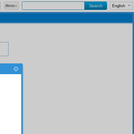
Menu
s,