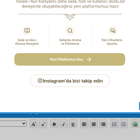
We are each of us in ecstasy,
A member of the mighty circle of the Milky Way.
Page
/786
Instagram'da bizi takip edin
ew note for this page