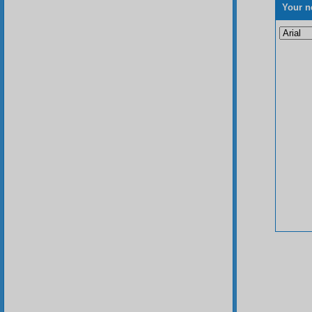
Your n