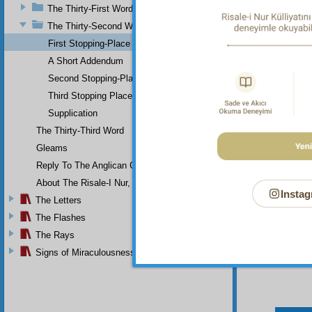
The Thirty-First Word
The Thirty-Second Word
First Stopping-Place
A Short Addendum
Second Stopping-Place
Third Stopping Place
Supplication
The Thirty-Third Word
Gleams
Reply To The Anglican Church
About The Risale-I Nur, The Words, And Their Author
Instag
The Letters
The Flashes
The Rays
Signs of Miraculousness