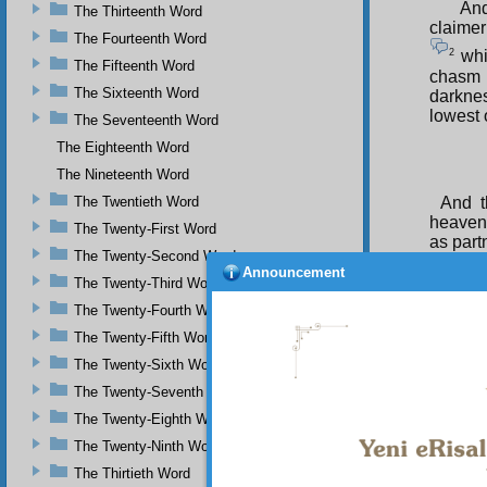
And
The Thirteenth Word
claimer’
The Fourteenth Word
2
whic
The Fifteenth Word
chasm 
The Sixteenth Word
darknes
lowest o
The Seventeenth Word
The Eighteenth Word
The Nineteenth Word
The Twentieth Word
And t
heavens
The Twenty-First Word
as part
The Twenty-Second Word
Announcement
The Twenty-Third Word
The Twenty-Fourth Word
The Twenty-Fifth Word
The Twenty-Sixth Word
The Twenty-Seventh Word
The Twenty-Eighth Word
The Twenty-Ninth Word
The Thirtieth Word