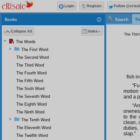
Login
Register
Follow @erisal
Books
Search
Th
Collapse All
Index
The Thir
The Words
The First Word
The Second Word
The Third Word
The Fourth Word
fish i
The Fifth Word
“Fu
The Sixth Word
motion 
The Seventh Word
and a p
The Eighth Word
“An
oneness
The Ninth Word
to the 
The Tenth Word
clean, 
The Eleventh Word
duties,
slap.”
The Twelfth Word