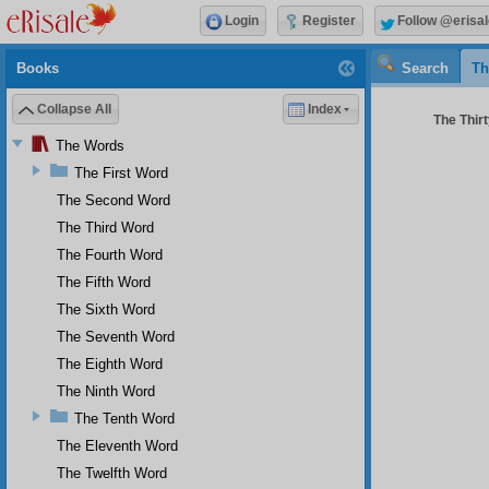
Login
Register
Follow @erisal
Books
Search
Th
Collapse All
Index
The Thirt
The Words
The First Word
The Second Word
The Third Word
The Fourth Word
The Fifth Word
The Sixth Word
The Seventh Word
The Eighth Word
The Ninth Word
The Tenth Word
The Eleventh Word
The Twelfth Word