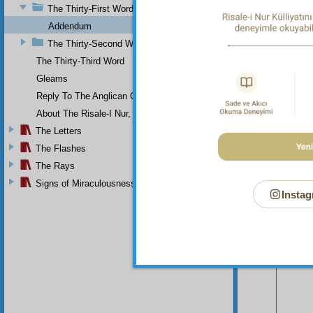
The Thirty-First Word
Addendum
The Thirty-Second Word
The Thirty-Third Word
Gleams
Reply To The Anglican Church
About The Risale-I Nur, The Words, And Their Author
Your n
The Letters
The Flashes
The Rays
Signs of Miraculousness
Instag