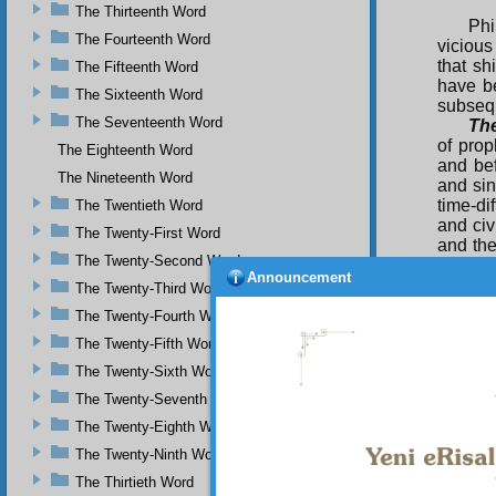
The Thirteenth Word
Phi
The Fourteenth Word
vicious
that sh
The Fifteenth Word
have b
The Sixteenth Word
subsequ
The Seventeenth Word
Th
of pro
The Eighteenth Word
and bef
The Nineteenth Word
and sin
time-di
The Twentieth Word
and civ
The Twenty-First Word
and the
The Twenty-Second Word
it shou
Announcement
now, li
The Twenty-Third Word
concern
The Twenty-Fourth Word
The Twenty-Fifth Word
The Twenty-Sixth Word
The Twenty-Seventh Word
The Twenty-Eighth Word
The Twenty-Ninth Word
The Thirtieth Word