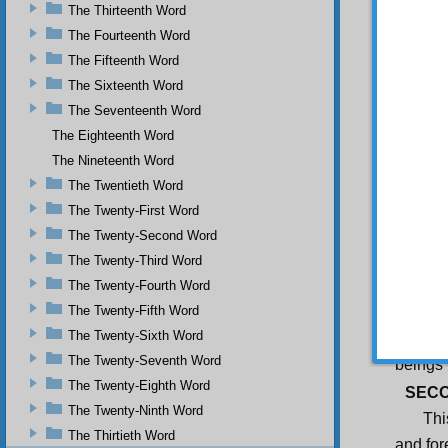
Th
The Thirteenth Word
five hu
The Fourteenth Word
FIRS
The Fifteenth Word
Thi
The Sixteenth Word
and pos
The Seventeenth Word
and to 
raises 
The Eighteenth Word
disorde
The Nineteenth Word
sacred 
beauty
The Twentieth Word
conscio
The Twenty-First Word
Fur
The Twenty-Second Word
bewilde
enemie
The Twenty-Third Word
shows m
The Twenty-Fourth Word
on ‘the
One’s 
The Twenty-Fifth Word
special
The Twenty-Sixth Word
His bea
The Twenty-Seventh Word
beings 
The Twenty-Eighth Word
SECO
The Twenty-Ninth Word
Thi
The Thirtieth Word
and for