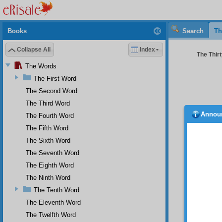
Books
Search
Th
Collapse All
Index
The Thirt
The Words
The First Word
The Second Word
The Third Word
Annou
The Fourth Word
becau
word yo
The Fifth Word
form of
The Sixth Word
backbit
The Seventh Word
words a
fruits 
The Eighth Word
not cons
The Ninth Word
The Tenth Word
The Eleventh Word
What 
The Twelfth Word