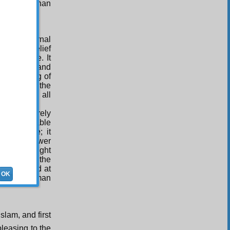
 the more than
 of Tuba.
 of pre-eternal
llars of belief
orious One. It
itoriness, and
s consisting of
 mirror to the
verse and all
n is not merely
nd innumerable
sguidance; it
ht One’s power
nally Besought
 Monarch, the
 bewildered at
OK
illed all human
slam, and first
pleasing to the