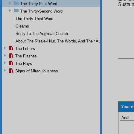
The Thirty-First Word
Sustain
The Thirty-Second Word
The Thirty-Third Word
Gleams
Reply To The Anglican Church
About The Risale-I Nur, The Words, And Their Author
The Letters
The Flashes
The Rays
Signs of Miraculousness
Your n