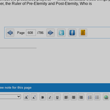
er, the Ruler of Pre-Eternity and Post-Eternity, Who is
Page
/786
ew note for this page