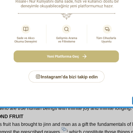
e Answer:
We shall mention only five, by way of example, of
ndred fruits of the Ascension, which has the meaning of the Tree
T FRUIT
s fruit has brought to the universe and mankind a treasury, a gift
t-eternal Light, which is to see with the eyes the truths of the pi
behold the angels, Paradise, the hereafter, and even the All-Gl
the universe from an imaginary state of wretchedness, trans
r and, through that Light and fruit, shows its reality, which is it
missives of the Eternally Besought One and being a beautiful
 of Divine oneness. It has made happy and pleased the uni
us beings.
thermore, through this Light and sacred fruit, it shows that ma
red, wretched, impotent, impoverished, with endless needs a
s, ephemeral and impermanent, which is like the state of mi
Instagram'da bizi takip edin
an in his true form of being a miracle of the Eternally Besoug
 most excellent of patterns,’ a comprehensive copy of the Eter
missives, an addressee of the Pre-Eternal and Post-Eternal
 bondsman, the admirer and friend of His perfections, the lover
uty, and a beloved guest appointed to eternal Paradise. It has f
who are true human beings with infinite joy and infinite longing.
ND FRUIT
s fruit has brought to jinn and man as a gift the fundamentals of I
1
emost the prescribed prayers,
which constitute those things 