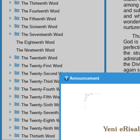
The Thirteenth Word
among 
and su
The Fourteenth Word
and wh
The Fifteenth Word
wonder
The Sixteenth Word
nurture
The Seventeenth Word
Thu
God is 
The Eighteenth Word
perfect
The Nineteenth Word
the st
The Twentieth Word
admirat
the Div
The Twenty-First Word
again s
The Twenty-Second Word
Announcement
And
The Twenty-Third Word
and she
The Twenty-Fourth Word
the go
strengt
The Twenty-Fifth Word
he dis
The Twenty-Sixth Word
boundle
the Asc
The Twenty-Seventh Word
and
the
The Twenty-Eighth Word
You
The Twenty-Ninth Word
difficu
The Thirtieth Word
to it. I