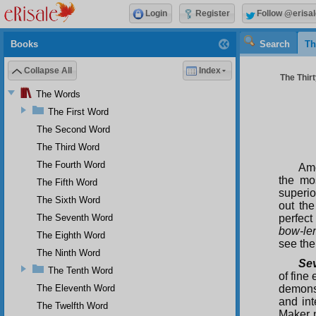
Login
Register
Follow @erisal
Books
Search
Th
Collapse All
Index
The Thirt
The Words
The First Word
The Second Word
The Third Word
The Fourth Word
Amo
the mo
The Fifth Word
superi
The Sixth Word
out th
The Seventh Word
perfect
bow-le
The Eighth Word
see the
The Ninth Word
Sev
The Tenth Word
of fine
The Eleventh Word
demonst
and int
The Twelfth Word
Maker n