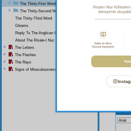
may be 
The Thirty-First Word
which c
The Thirty-Second Word
Thu
The Thirty-Third Word
Gleams
Reply To The Anglican Church
About The Risale-I Nur, The Words, And Their Author
The Letters
The Flashes
The Rays
Signs of Miraculousness
Instag
Your n