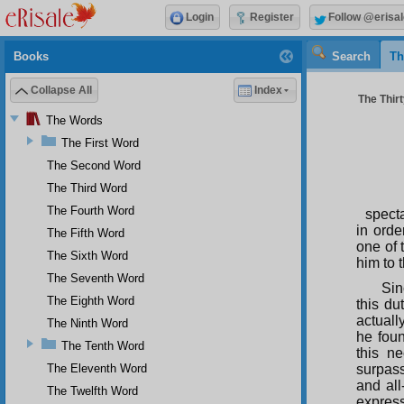
Login
Register
Follow @erisal
Books
Search
Th
Collapse All
Index
The Thirt
The Words
The First Word
The Second Word
The Third Word
The Fourth Word
specta
in orde
The Fifth Word
one of 
The Sixth Word
him to 
The Seventh Word
Sin
The Eighth Word
this d
actuall
The Ninth Word
he foun
The Tenth Word
this n
The Eleventh Word
surpass
and all
The Twelfth Word
express