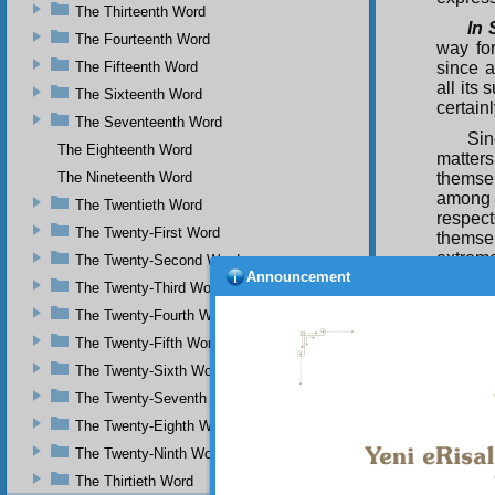
The Thirteenth Word
In 
The Fourteenth Word
way fo
The Fifteenth Word
since a
all its
The Sixteenth Word
certain
The Seventeenth Word
Sin
The Eighteenth Word
matter
The Nineteenth Word
themsel
among h
The Twentieth Word
respec
The Twenty-First Word
themsel
extreme
The Twenty-Second Word
Announcement
The Twenty-Third Word
Thu
of the 
The Twenty-Fourth Word
solved 
The Twenty-Fifth Word
domini
certain
The Twenty-Sixth Word
Ascensi
The Twenty-Seventh Word
interme
The Twenty-Eighth Word
and act
veils. 
The Twenty-Ninth Word
Ag
The Thirtieth Word