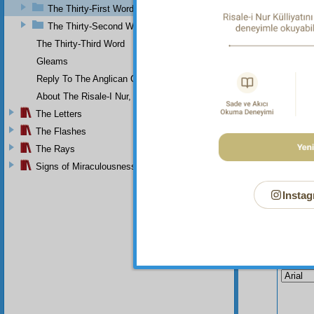
“How sh
The Thirty-First Word
years t
The Thirty-Second Word
passing
The Thirty-Third Word
Gleams
Reply To The Anglican Church
About The Risale-I Nur, The Words, And Their Author
The Letters
The Flashes
The Rays
Signs of Miraculousness
Instag
Your n