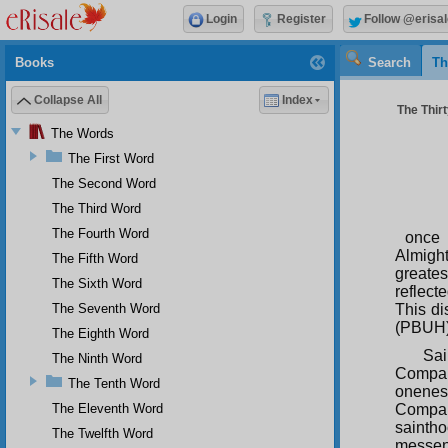
Login
Register
Follow @erisal
Books
Search
Th
Collapse All
Index
The Thirt
The Words
The First Word
The Second Word
The Third Word
The Fourth Word
once 
Almigh
The Fifth Word
greate
The Sixth Word
reflec
The Seventh Word
This di
(PBUH),
The Eighth Word
Sai
The Ninth Word
Compar
The Tenth Word
onenes
The Eleventh Word
Compari
sainth
The Twelfth Word
messeng