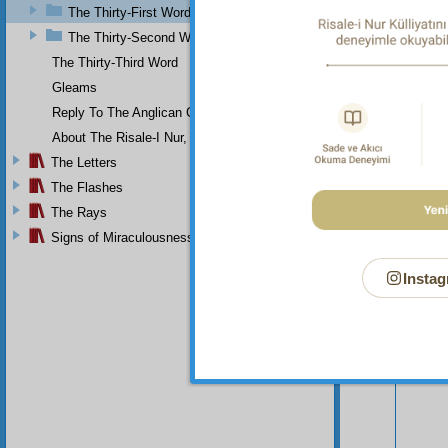
The Thirty-First Word
The Thirty-Second Word
The Thirty-Third Word
Gleams
Reply To The Anglican Church
About The Risale-I Nur, The Words, And Their Author
The Letters
The Flashes
The Rays
Signs of Miraculousness
Instag
Your n