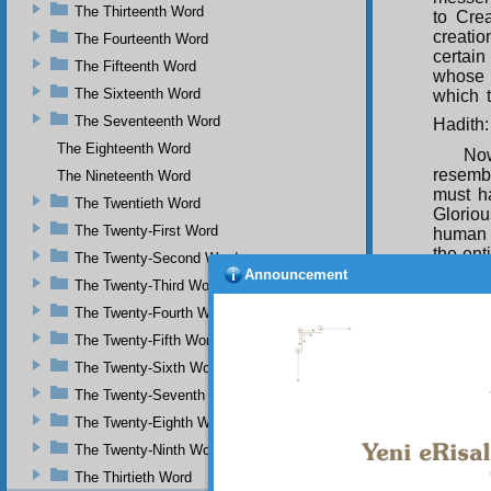
The Thirteenth Word
to Cre
creatio
The Fourteenth Word
certai
The Fifteenth Word
whose l
The Sixteenth Word
which t
The Seventeenth Word
Hadith:
The Eighteenth Word
Now
resembl
The Nineteenth Word
must ha
The Twentieth Word
Gloriou
The Twenty-First Word
human 
the ent
The Twenty-Second Word
his sen
Announcement
The Twenty-Third Word
an elev
univer
The Twenty-Fourth Word
and sa
The Twenty-Fifth Word
Amo
The Twenty-Sixth Word
upon h
The Twenty-Seventh Word
demons
achieve
The Twenty-Eighth Word
this di
The Twenty-Ninth Word
of the
The Thirtieth Word
degree 