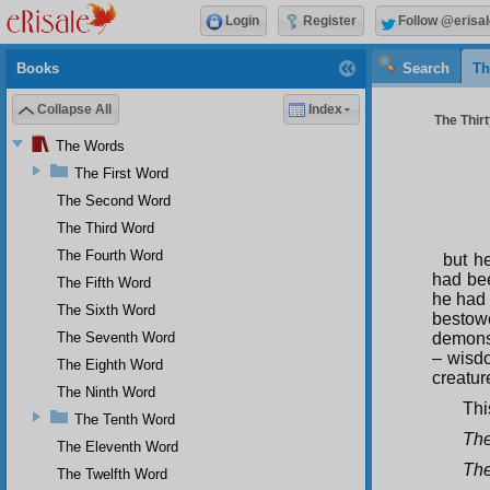
Login
Register
Follow @erisal
Books
Search
Th
Collapse All
Index
The Thirt
The Words
The First Word
The Second Word
The Third Word
The Fourth Word
but h
had bee
The Fifth Word
he had 
The Sixth Word
bestowe
The Seventh Word
demonst
– wisd
The Eighth Word
creatur
The Ninth Word
Thi
The Tenth Word
The
The Eleventh Word
Th
The Twelfth Word