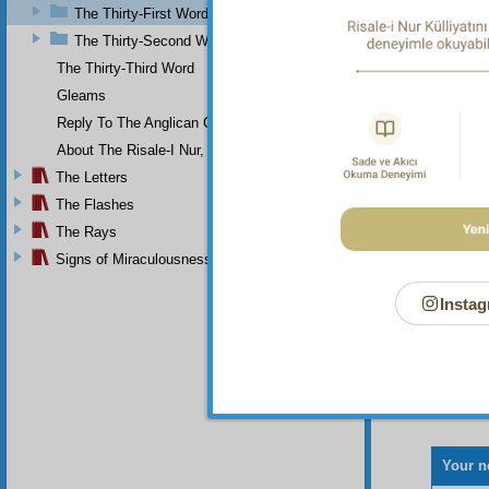
envoy c
The Thirty-First Word
command
The Thirty-Second Word
Th
The Thirty-Third Word
Gleams
Reply To The Anglican Church
About The Risale-I Nur, The Words, And Their Author
The Letters
The Flashes
The Rays
Signs of Miraculousness
Instag
Your n