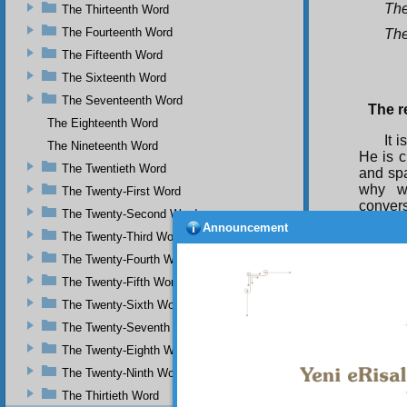
The
The Thirteenth Word
The Fourteenth Word
The
The Fifteenth Word
The Sixteenth Word
The Seventeenth Word
The r
The Eighteenth Word
It 
The Nineteenth Word
He is c
The Twentieth Word
and spa
why w
The Twenty-First Word
convers
The Twenty-Second Word
a long 
Announcement
The Twenty-Third Word
Th
means 
The Twenty-Fourth Word
which a
The Twenty-Fifth Word
Ascens
The Twenty-Sixth Word
Fi
The Twenty-Seventh Word
discuss
conver
The Twenty-Eighth Word
means o
The Twenty-Ninth Word
the nam
publis
The Thirtieth Word