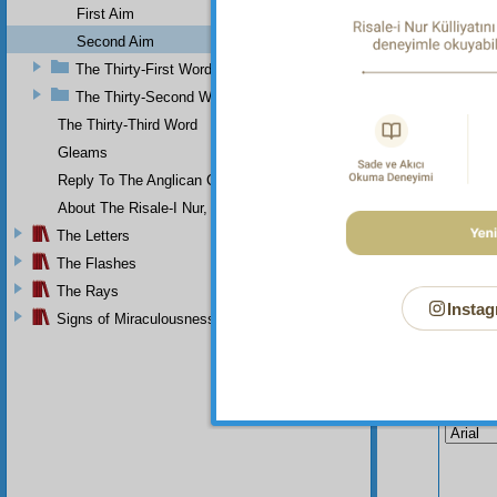
not dep
First Aim
Second Aim
The Thirty-First Word
The Thirty-Second Word
The Thirty-Third Word
Gleams
Reply To The Anglican Church
About The Risale-I Nur, The Words, And Their Author
The Letters
The Flashes
The Rays
Instag
Signs of Miraculousness
Your n