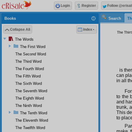
Login
Register
Follow @erisal
Books
Search
Th
Collapse All
Index
The Thirt
The Words
The First Word
The Second Word
The Third Word
The Fourth Word
is th
can pla
The Fifth Word
in all 
The Sixth Word
The Seventh Word
For
to the 
The Eighth Word
and has
The Ninth Word
trunk, 
This de
The Tenth Word
to place
The Eleventh Word
Par
The Twelfth Word
make t