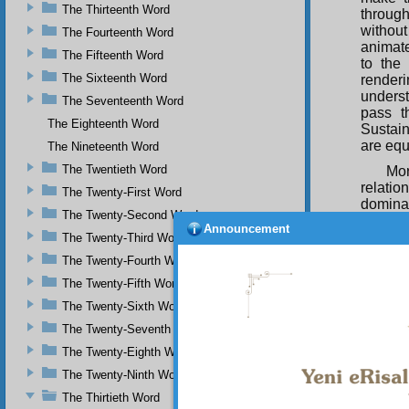
The Thirteenth Word
throug
without 
The Fourteenth Word
animate
The Fifteenth Word
to the
The Sixteenth Word
render
unders
The Seventeenth Word
pass t
The Eighteenth Word
Sustain
are equ
The Nineteenth Word
The Twentieth Word
Mor
relatio
The Twenty-First Word
dominan
The Twenty-Second Word
genera
Announcement
wisdom-
The Twenty-Third Word
them i
The Twenty-Fourth Word
Determi
The Twenty-Fifth Word
For
The Twenty-Sixth Word
command
like th
The Twenty-Seventh Word
rest of
The Twenty-Eighth Word
shoulde
The Twenty-Ninth Word
In 
The Thirtieth Word
skilful