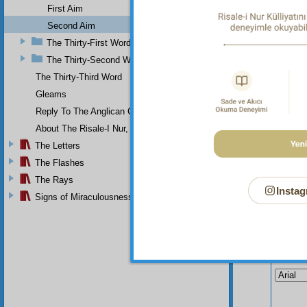
In 
First Aim
every f
Second Aim
regulate
The Thirty-First Word
The Thirty-Second Word
The Thirty-Third Word
Gleams
Reply To The Anglican Church
About The Risale-I Nur, The Words, And Their Author
The Letters
The Flashes
The Rays
Instag
Signs of Miraculousness
Your n