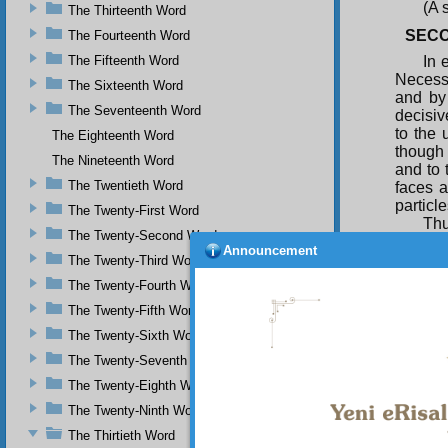
(A 
The Thirteenth Word
SECO
The Fourteenth Word
The Fifteenth Word
In 
Necessa
The Sixteenth Word
and by 
The Seventeenth Word
decisiv
to the 
The Eighteenth Word
though 
The Nineteenth Word
and to 
The Twentieth Word
faces a
particl
The Twenty-First Word
Thu
The Twenty-Second Word
demons
Announcement
Absolut
The Twenty-Third Word
to the 
The Twenty-Fourth Word
that i
The Twenty-Fifth Word
Knowle
The Twenty-Sixth Word
A p
regimen
The Twenty-Seventh Word
he know
The Twenty-Eighth Word
having 
The Twenty-Ninth Word
the ru
section
The Thirtieth Word