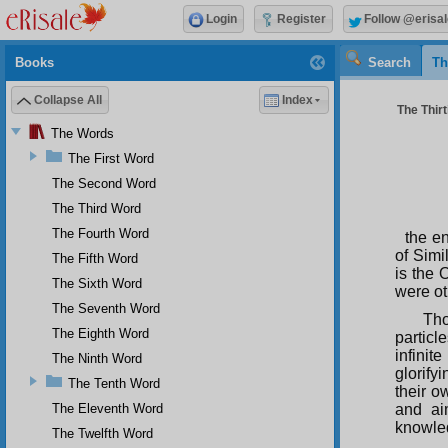
Login
Register
Follow @erisal
Books
Search
Th
Collapse All
Index
The Thirt
The Words
The First Word
The Second Word
The Third Word
The Fourth Word
the e
of Simi
The Fifth Word
is the 
The Sixth Word
were ot
The Seventh Word
Tho
The Eighth Word
particl
infini
The Ninth Word
glorif
The Tenth Word
their o
The Eleventh Word
and ai
knowledg
The Twelfth Word