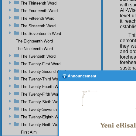
The Thirteenth Word
with su
All-Wis
The Fourteenth Word
level u
The Fifteenth Word
it reac
The Sixteenth Word
establi
The Seventeenth Word
Thi
demontr
The Eighteenth Word
they we
The Nineteenth Word
and ord
The Twentieth Word
forehea
forehe
The Twenty-First Word
susten
The Twenty-Second Word
sustai
Announcement
disposa
The Twenty-Third Word
order a
The Twenty-Fourth Word
unable 
The Twenty-Fifth Word
Thu
The Twenty-Sixth Word
which w
doubt a
The Twenty-Seventh Word
The Twenty-Eighth Word
The Twenty-Ninth Word
That 
First Aim
bring yo