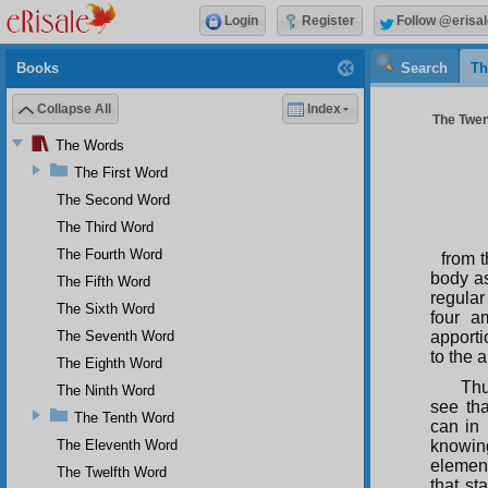
Login
Register
Follow @erisal
Books
Search
Th
Collapse All
Index
The Twen
The Words
The First Word
The Second Word
The Third Word
The Fourth Word
from 
body as
The Fifth Word
regular
The Sixth Word
four a
The Seventh Word
apporti
to the 
The Eighth Word
Thu
The Ninth Word
see th
The Tenth Word
can in 
The Eleventh Word
knowin
element
The Twelfth Word
that st