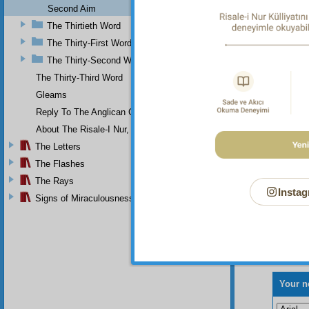
Second Aim
The Thirtieth Word
The Thirty-First Word
The Thirty-Second Word
The Thirty-Third Word
Gleams
Reply To The Anglican Church
About The Risale-I Nur, The Words, And Their Author
The Letters
The Flashes
The Rays
Instag
Signs of Miraculousness
Your n