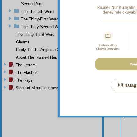
Second Aim
The Thirtieth Word
The Thirty-First Word
The Thirty-Second Word
The Thirty-Third Word
Gleams
Reply To The Anglican Church
About The Risale-I Nur, The Words, And Their Author
The Letters
The Flashes
The Rays
Instag
Signs of Miraculousness
Your n