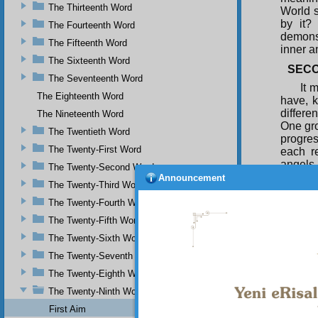
The Thirteenth Word
World s
by it?
The Fourteenth Word
demonst
The Fifteenth Word
inner a
The Sixteenth Word
SECO
The Seventeenth Word
It 
The Eighteenth Word
have, k
differe
The Nineteenth Word
One gro
The Twentieth Word
progres
The Twenty-First Word
each r
angels 
The Twenty-Second Word
compell
Announcement
The Twenty-Third Word
Ten Int
guidanc
The Twenty-Fourth Word
realm o
The Twenty-Fifth Word
Angel, 
The Twenty-Sixth Word
Natural
and who
The Twenty-Seventh Word
rather 
The Twenty-Eighth Word
accept 
The Twenty-Ninth Word
First Aim