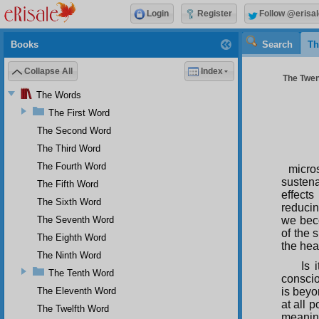
Login
Register
Follow @erisal
Books
Search
Th
Collapse All
Index
The Twen
The Words
The First Word
The Second Word
The Third Word
The Fourth Word
micro
sustena
The Fifth Word
effects
The Sixth Word
reducin
The Seventh Word
we beco
of the 
The Eighth Word
the heat
The Ninth Word
Is 
The Tenth Word
conscio
The Eleventh Word
is beyo
at all 
The Twelfth Word
meaning