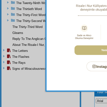
The Twenty-Ninth Word
The Thirtieth Word
The Thirty-First Word
The Thirty-Second Word
The Thirty-Third Word
Gleams
Reply To The Anglican Church
About The Risale-I Nur, The Words, And Their Author
The Letters
The Flashes
The Rays
Instag
Signs of Miraculousness
Your n