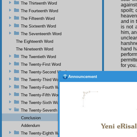
The Thirteenth Word
against
spoilt;
The Fourteenth Word
heavenl
The Fifteenth Word
and in 
The Sixteenth Word
is not 
him, an
The Seventeenth Word
unclea
The Eighteenth Word
harshne
hand ha
The Nineteenth Word
perform
The Twentieth Word
permitt
The Twenty-First Word
for you
The Twenty-Second Word
Shari’a
Announcement
The Twenty-Third Word
The Twenty-Fourth Word
The Twenty-Fifth Word
The Twenty-Sixth Word
The Twenty-Seventh Word
Conclusion
Addendum
The Twenty-Eighth Word