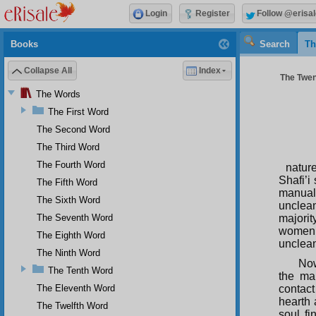
Login
Register
Follow @erisal
Books
Search
Th
Collapse All
Index
The Twen
The Words
The First Word
The Second Word
The Third Word
The Fourth Word
nature
Shafi’i
The Fifth Word
manual
The Sixth Word
unclean
The Seventh Word
majorit
women 
The Eighth Word
unclean
The Ninth Word
Now
The Tenth Word
the man
The Eleventh Word
contact
hearth 
The Twelfth Word
soul fi