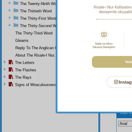
and his
The Twenty-Ninth Word
not rec
pure w
The Thirtieth Word
The Thirty-First Word
And
The Thirty-Second Word
The Thirty-Third Word
Gleams
Reply To The Anglican Church
About The Risale-I Nur, The Words, And Their Author
The Letters
The Flashes
The Rays
Instag
Signs of Miraculousness
Your n