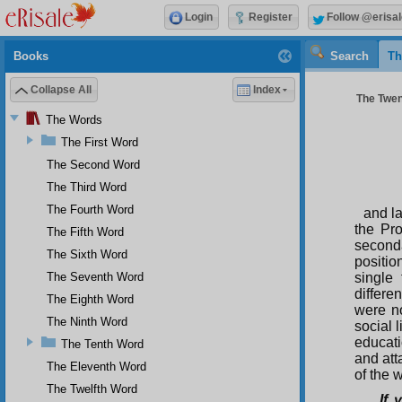
Login
Register
Follow @erisal
Books
Search
Th
Collapse All
Index
The Twen
The Words
The First Word
The Second Word
The Third Word
The Fourth Word
and l
the Pr
The Fifth Word
second
The Sixth Word
positio
The Seventh Word
single
differe
The Eighth Word
were no
The Ninth Word
social 
educati
The Tenth Word
and att
The Eleventh Word
of the 
The Twelfth Word
If 