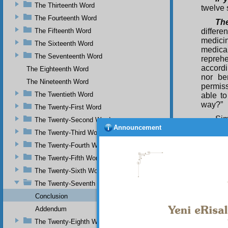
The Thirteenth Word
twelve 
The Fourteenth Word
Th
The Fifteenth Word
differen
medicin
The Sixteenth Word
medica
The Seventeenth Word
repreh
accordi
The Eighteenth Word
nor be
The Nineteenth Word
permiss
The Twentieth Word
able to
way?”
The Twenty-First Word
Sim
The Twenty-Second Word
Announcement
the sch
The Twenty-Third Word
true a
The Twenty-Fourth Word
determi
and no
The Twenty-Fifth Word
commun
The Twenty-Sixth Word
leader 
utter h
The Twenty-Seventh Word
most Is
Conclusion
those w
Addendum
social
speaks 
The Twenty-Eighth Word