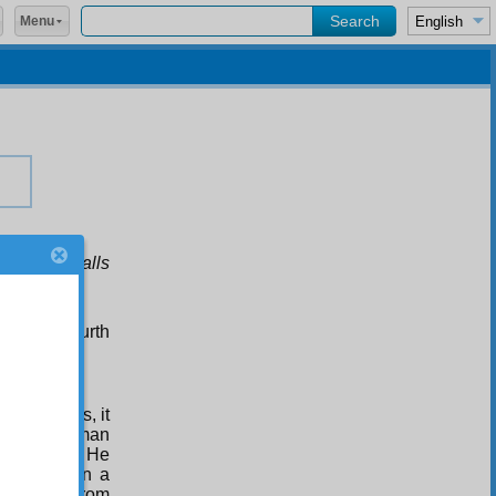
Menu
r evil befalls
s to the fourth
ves
suggests, it
sposition, man
ly himself. He
s himself in a
s himself from