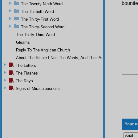
bountie
The Twenty-Ninth Word
The Thirtieth Word
The Thirty-First Word
The Thirty-Second Word
The Thirty-Third Word
Gleams
Reply To The Anglican Church
About The Risale-I Nur, The Words, And Their Author
The Letters
The Flashes
The Rays
Signs of Miraculousness
Your n