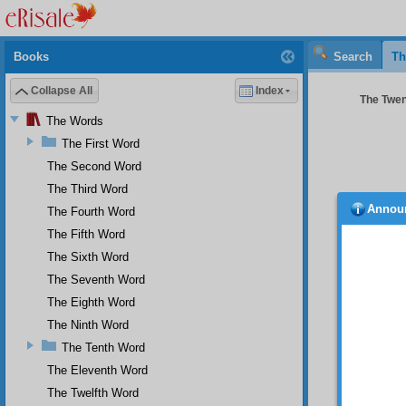
Books
Search
Th
Collapse All
Index
The Twen
The Words
The First Word
The Second Word
The Third Word
Annou
The Fourth Word
The
The Fifth Word
you is 
The Sixth Word
Th
The Seventh Word
step.
The Eighth Word
A b
The Ninth Word
TH
The Tenth Word
is to n
The Eleventh Word
loves h
sacrifi
The Twelfth Word
manner 