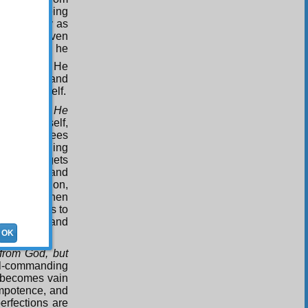
aults as being
assionately as
aculties given
 of Worship, he
3
esires
.
He
urification and
absolve himself.
t God, and He
us of himself,
hers. If he sees
vil-commanding
rs, he forgets
 benefits and
 purification,
is to say, when
when it comes to
s to death and
OK
from God, but
vil-commanding
d becomes vain
 impotence, and
erfections are