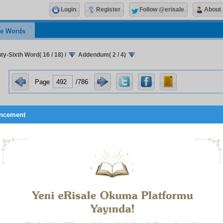
Login
Register
Follow @erisale
About
e Words
ty-Sixth Word( 16 / 18)
/
Addendum( 2 / 4)
Page
/786
ncement
 verse,
Whatever good happens to you is from God, but whateve
1
from yourself,
points to the third step.
2
e verse,
Everything will perish save His countenance
,
point
rief explanation of these Four Steps is as follows:
E FIRST STEP:
As the verse,
Therefore, do not justify yoursel
ot purify the soul. For on account of his nature and innate di
imself. Indeed, he loves himself before anything else, and on
ces everything other than himself to his own soul. He praise
befitting some object of worship. He absolves and exonerate