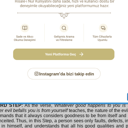
in the same way. As far as he possibly can, he does not see f
iate for him, and does not accept them. He defends himself p
worshipping himself. Even, using on himself the members and f
part of his nature in order to praise and glorify the True Object
ys the meaning of the verse,
Who takes as his god his own d
rs himself, he relies on himself, he fancies himself. Thus, his p
g at this stage, in this step, is to not purify himself; it is not to 
COND STEP:
As the verse,
And be not like those who forge
re makes them forget their own selves
teaches, man is oblivio
ot aware of himself. If he thinks of death, it is in relation to ot
nce and decline, he does not attribute them to himself. His e
mands that when it comes to inconvenience and service of othe
f, but when it comes to receiving his recompense, and to
Instagram'da bizi takip edin
nt, he thinks of himself, and takes his own part fervently. His
ng, and training at this stage is the reverse of this state. That 
s of himself, it is not to be oblivious. That is, to forget himself 
e, and ambition and greed, and to think of himself when it come
 of others.
IRD STEP:
As the verse,
Whatever good happens to you is 
r evil befalls you is from yourself
teaches, the nature of the e
mands that it always considers goodness to be from itself an
ceited. Thus, in this Step, a person sees only faults, defects,
 in himself, and understands that all his good qualities and p