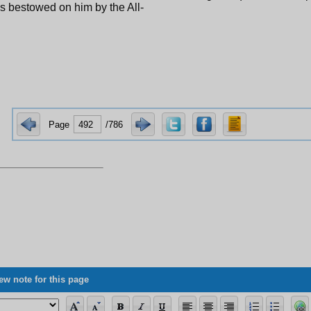
s bestowed on him by the All-
Page
/786
ew note for this page