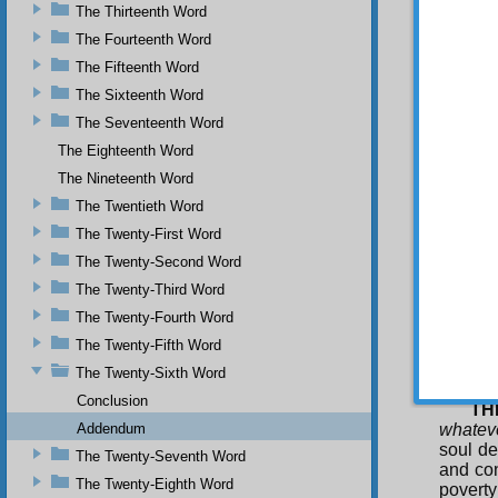
The Thirteenth Word
faults 
appropr
The Fourteenth Word
though 
The Fifteenth Word
him as 
The Sixteenth Word
displa
The Seventeenth Word
conside
cleansin
The Eighteenth Word
SE
The Nineteenth Word
therefo
The Twentieth Word
and is n
The Twenty-First Word
transie
soul de
The Twenty-Second Word
himsel
The Twenty-Third Word
enjoyme
The Twenty-Fourth Word
cleansi
obliviou
The Twenty-Fifth Word
pleasur
The Twenty-Sixth Word
service
Conclusion
TH
Addendum
whateve
soul de
The Twenty-Seventh Word
and con
The Twenty-Eighth Word
poverty