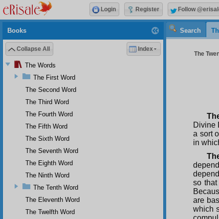
Login
Register
Follow @erisal
Books
Search
Th
Collapse All
Index
The Twen
The Words
The First Word
The Second Word
The Third Word
The Fourth Word
The
Divine 
The Fifth Word
a sort 
The Sixth Word
in which
The Seventh Word
Th
The Eighth Word
depende
depende
The Ninth Word
so that
The Tenth Word
Because
The Eleventh Word
are bas
which s
The Twelfth Word
compuls