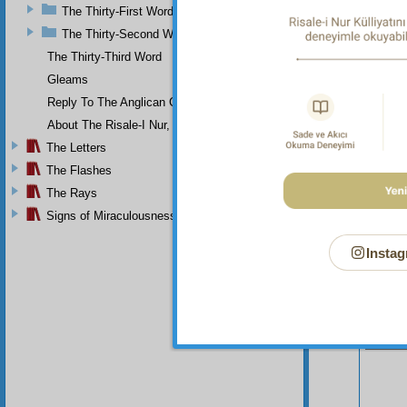
Th
The Thirty-First Word
would o
The Thirty-Second Word
The Thirty-Third Word
Gleams
Reply To The Anglican Church
About The Risale-I Nur, The Words, And Their Author
The Letters
The Flashes
The Rays
Signs of Miraculousness
Instag
Your n