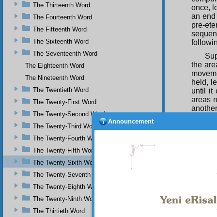
The Thirteenth Word
once, l
an end 
The Fourteenth Word
pre-ete
The Fifteenth Word
sequenc
The Sixteenth Word
followi
The Seventeenth Word
Sup
the are
The Eighteenth Word
movemen
The Nineteenth Word
held, l
The Twentieth Word
until i
areas r
The Twenty-First Word
another
The Twenty-Second Word
eternal
Announcement
elevate
The Twenty-Third Word
been an
The Twenty-Fourth Word
outside 
The Twenty-Fifth Word
The
The Twenty-Sixth Word
this ef
so-and
The Twenty-Seventh Word
who fire
The Twenty-Eighth Word
have d
The Twenty-Ninth Word
Qu
The Thirtieth Word