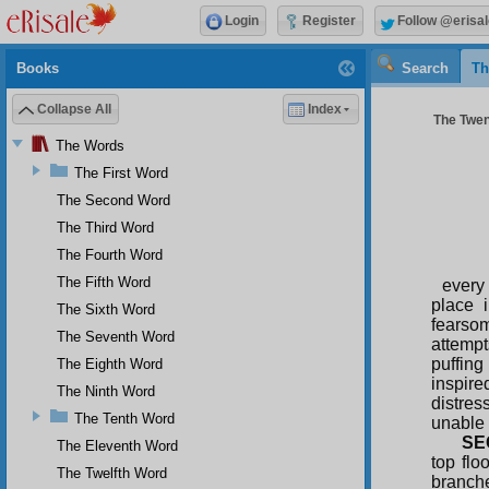
Login
Register
Follow @erisal
Books
Search
Th
Collapse All
Index
The Twen
The Words
The First Word
The Second Word
The Third Word
The Fourth Word
The Fifth Word
every 
place 
The Sixth Word
fearsom
The Seventh Word
attempt
puffing
The Eighth Word
inspir
The Ninth Word
distres
The Tenth Word
unable 
SE
The Eleventh Word
top flo
The Twelfth Word
branche