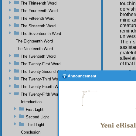
The Thirteenth Word
touchin
dervis
The Fourteenth Word
brothe
The Fifteenth Word
mind an
creatur
The Sixteenth Word
remind
The Seventeenth Word
univers
The Eighteenth Word
Then s
assist
The Nineteenth Word
gratefu
The Twentieth Word
allevia
of that 
The Twenty-First Word
The Twenty-Second Word
By 
Announcement
purpose
The Twenty-Third Word
non-exi
The Twenty-Fourth Word
touche
compass
The Twenty-Fifth Word
and my
Introduction
Muhamm
First Light
raised 
futilit
Second Light
leaves 
Third Light
may be 
Conclusion.
The