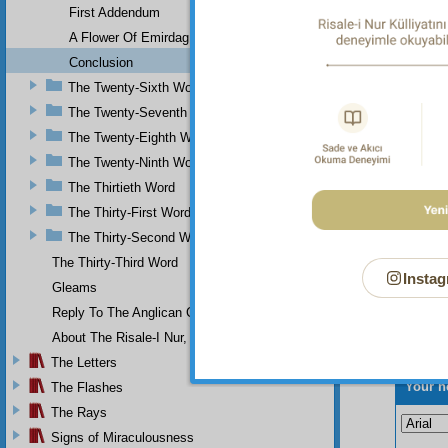
First Addendum
master
“What 
A Flower Of Emirdag
congrat
Conclusion
perfectl
The Twenty-Sixth Word
The Twenty-Seventh Word
The Twenty-Eighth Word
The Twenty-Ninth Word
The Thirtieth Word
The Thirty-First Word
The Thirty-Second Word
The Thirty-Third Word
Instag
Gleams
Reply To The Anglican Church
About The Risale-I Nur, The Words, And Their Author
The Letters
Your n
The Flashes
The Rays
Signs of Miraculousness