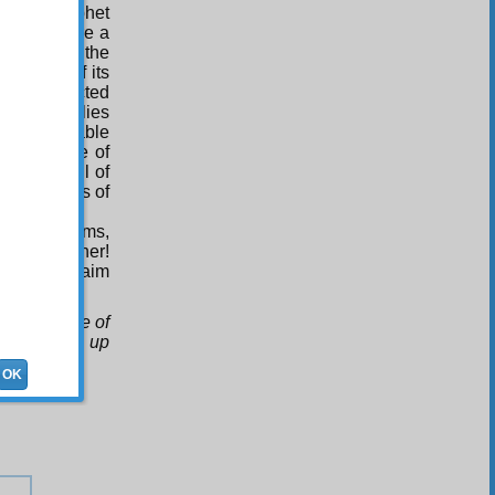
 of the Prophet
 (PBUH) are a
. And with the
a single of its
y be connected
ince its relies
o innumerable
It is because of
nd a pageful of
im to adepts of
lashes, Beams,
m all together!
ones the claim
uce the like of
they backed up
OK