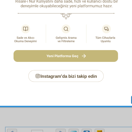
ousness, so with all its miracles, the Qur’an is itself a miracle
ad (PBUH). And all the miracles of the Prophet Muhammad
 of the Qur’an which demonstrate its relation with Almighty God
nce of that relation all of its words become miracles. For then 
ay contain the meaning of a tree of truths, like a seed; and ma
l the members of a mighty truth, like the centre of the heart; and s
all-encompassing knowledge and infinite will, it may look t
ogether with their letters, totalities, situations, and positions. 
at the scholars of the science of letters claim that they have fou
 in a single of the Qur’an’s letters, and they prove what they cla
ience.
, gather together in your mind’s eye all the Lights, Rays, F
ams from the start of this treatise up to here and consider the
cisive conclusion, they recite and proclaim in resounding t
Instagram'da bizi takip edin
 the beginning, that is,
Say: If all mankind and the Jinn were to gather together to prod
this Qur’an, they could not produce the like thereof, even if 
1
each other with help and support
.