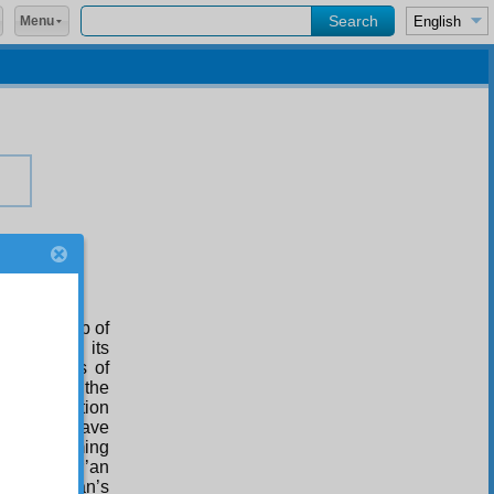
Menu
teenth Drop of
fault, and its
for flashes of
 shines on the
Second Station
ulousness have
efore, deeming
e of the Qur’an
f the Qur’an’s