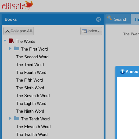
Books
Search
Th
Collapse All
Index
The Twent
The Words
The First Word
The Second Word
The Third Word
Annou
The Fourth Word
The Fifth Word
The Sixth Word
Two
The Seventh Word
the Nin
brevity
The Eighth Word
miracul
The Ninth Word
miracle
The Tenth Word
of the 
been me
The Eleventh Word
those t
The Twelfth Word
is that