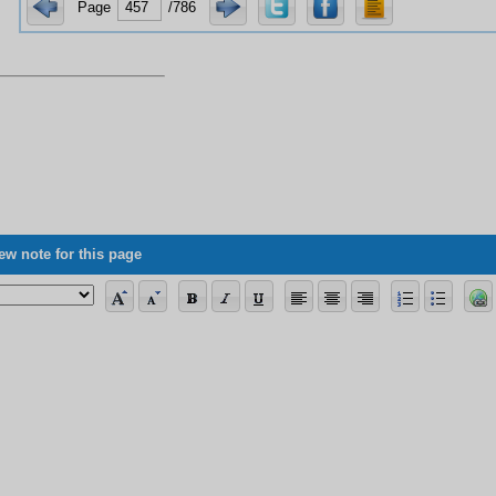
Page
/786
ew note for this page