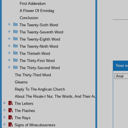
First Addendum
A Flower Of Emirdag
Conclusion
The Twenty-Sixth Word
The Twenty-Seventh Word
The Twenty-Eighth Word
The Twenty-Ninth Word
The Thirtieth Word
The Thirty-First Word
Your n
The Thirty-Second Word
The Thirty-Third Word
Gleams
Reply To The Anglican Church
About The Risale-I Nur, The Words, And Their Author
The Letters
The Flashes
The Rays
Signs of Miraculousness