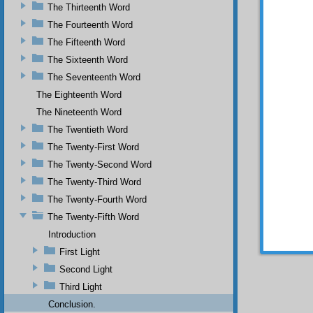
The Thirteenth Word
miracul
Muhamm
The Fourteenth Word
miracle
The Fifteenth Word
appeara
words m
The Sixteenth Word
with al
The Seventeenth Word
on an 
The Eighteenth Word
things t
this th
The Nineteenth Word
secrets
The Twentieth Word
that sc
Now
The Twenty-First Word
and Gle
The Twenty-Second Word
As a de
The Twenty-Third Word
made at
The Twenty-Fourth Word
The Twenty-Fifth Word
Introduction
First Light
Second Light
Third Light
Conclusion.