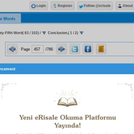
Login
Register
Follow @erisale
About
e Words
y-Fifth Word( 83 / 102)
/
Conclusion.( 1 / 2)
Page
/786
ncement
Conclusion
 flashes of the Qur’an’s miraculousness mentioned in the Four
eteenth Word are its repetitions, which are imagined to be a 
 concerning the physical sciences, both of which are sources 
ousness. Also, a flash of the Qur’an’s miraculousness which
s of the prophets in the Qur’an is demonstrated clearly in the 
Twentieth Word. Similarly to these, numerous flashes of mirac
ntioned in the other Words and in my Arabic treatises. Ther
o be sufficient, here we shall only say this, that a further miracl
 just as all the miracles of the prophets display an impress o