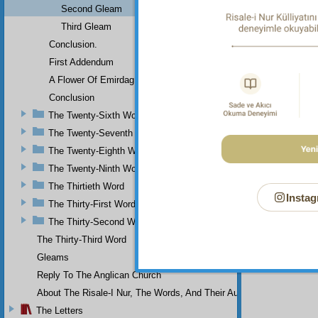
Second Gleam
Third Gleam
Conclusion.
First Addendum
A Flower Of Emirdag
Conclusion
The Twenty-Sixth Word
The Twenty-Seventh Word
The Twenty-Eighth Word
The Twenty-Ninth Word
The Thirtieth Word
Instag
The Thirty-First Word
The Thirty-Second Word
The Thirty-Third Word
Gleams
Reply To The Anglican Church
About The Risale-I Nur, The Words, And Their Author
The Letters