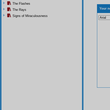
The Flashes
Your n
The Rays
Signs of Miraculousness