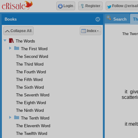
Login
Register
Follow @erisal
Books
Search
Th
Collapse All
Index
The Twent
The Words
The First Word
The Second Word
The Third Word
The Fourth Word
The Fifth Word
The Sixth Word
it gi
The Seventh Word
scatteri
The Eighth Word
The Ninth Word
The Tenth Word
it mel
The Eleventh Word
The Twelfth Word