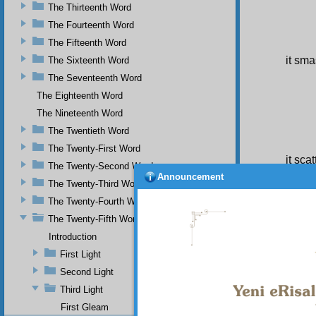
The Thirteenth Word
The Fourteenth Word
The Fifteenth Word
it sma
The Sixteenth Word
The Seventeenth Word
The Eighteenth Word
The Nineteenth Word
The Twentieth Word
The Twenty-First Word
it sca
The Twenty-Second Word
Thu
Announcement
The Twenty-Third Word
univers
the wor
The Twenty-Fourth Word
from it
The Twenty-Fifth Word
fastens
meaning
Introduction
decorat
First Light
nor ma
Second Light
to the d
Third Light
First Gleam