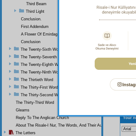
Divine 
Third Beam
Divine
Third Light
Conclusion.
First Addendum
A Flower Of Emirdag
Conclusion
The Twenty-Sixth Word
The Twenty-Seventh Word
The Twenty-Eighth Word
The Twenty-Ninth Word
The Thirtieth Word
Instag
The Thirty-First Word
The Thirty-Second Word
The Thirty-Third Word
Gleams
Your n
Reply To The Anglican Church
About The Risale-I Nur, The Words, And Their Author
The Letters