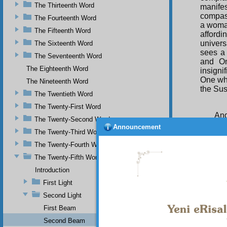
The Thirteenth Word
manife
compass
The Fourteenth Word
a woman
The Fifteenth Word
affordi
univer
The Sixteenth Word
sees a 
The Seventeenth Word
and On
The Eighteenth Word
insigni
One who
The Nineteenth Word
the Sus
The Twentieth Word
The Twenty-First Word
And
The Twenty-Second Word
Announcement
The Twenty-Third Word
The Twenty-Fourth Word
The Twenty-Fifth Word
Her
Introduction
him) jo
which w
First Light
All-See
Second Light
to the 
First Beam
journey
distanc
Second Beam