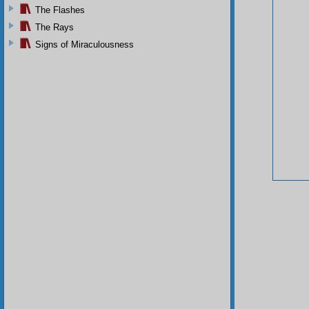
The Flashes
The Rays
Signs of Miraculousness