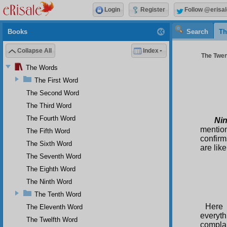
Login
Register
Follow @erisal
Books
Search
Th
Collapse All
Index
The Twent
The Words
The First Word
The Second Word
The Third Word
The Fourth Word
Ni
mention
The Fifth Word
confirm
The Sixth Word
are lik
The Seventh Word
The Eighth Word
The Ninth Word
The Tenth Word
Here 
The Eleventh Word
everyt
The Twelfth Word
compla