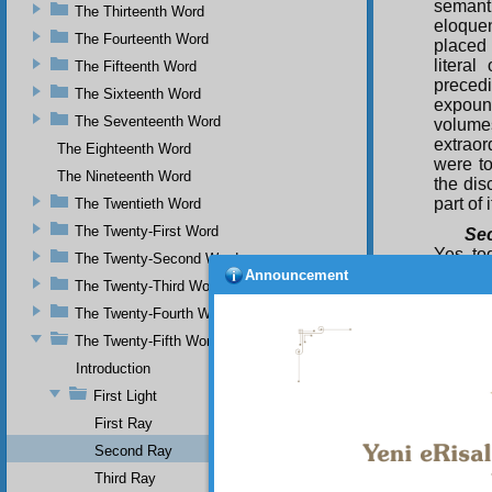
semanti
The Thirteenth Word
eloque
The Fourteenth Word
placed 
literal
The Fifteenth Word
precedi
The Sixteenth Word
expound
The Seventeenth Word
volumes
extraor
The Eighteenth Word
were to
The Nineteenth Word
the dis
part of 
The Twentieth Word
The Twenty-First Word
Se
Yes, to
The Twenty-Second Word
interpr
Announcement
The Twenty-Third Word
the way
among m
The Twenty-Fourth Word
the gui
The Twenty-Fifth Word
unanimo
Introduction
Thi
First Light
Qur’an 
and var
First Ray
the inn
Second Ray
forth i
Third Ray
true sc