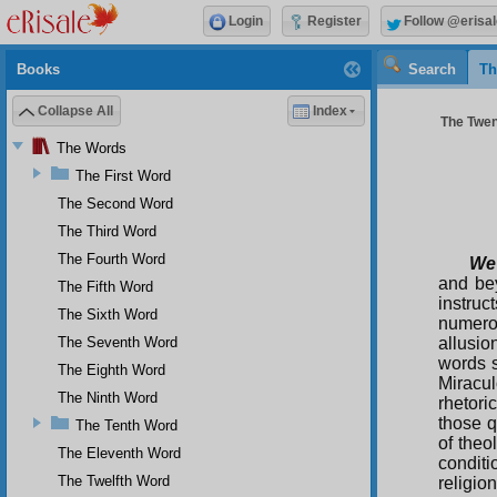
Login
Register
Follow @erisal
Books
Search
Th
Collapse All
Index
The Twent
The Words
The First Word
The Second Word
The Third Word
The Fourth Word
We
and bey
The Fifth Word
instruc
The Sixth Word
numero
The Seventh Word
allusi
words s
The Eighth Word
Miracu
The Ninth Word
rhetori
those q
The Tenth Word
of theo
The Eleventh Word
conditi
The Twelfth Word
religio