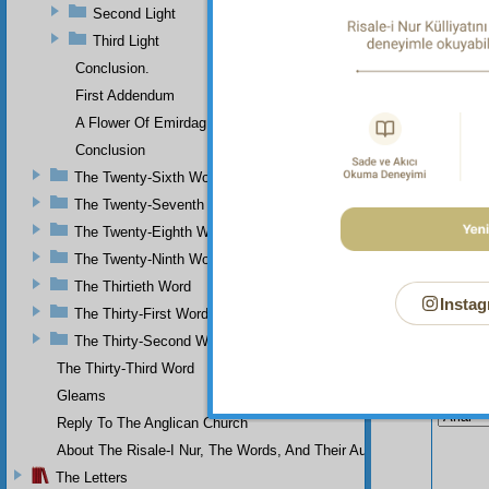
of the 
Second Light
Flash, 
Third Light
Conclusion.
First Addendum
A Flower Of Emirdag
Conclusion
The Twenty-Sixth Word
The Twenty-Seventh Word
The Twenty-Eighth Word
The Twenty-Ninth Word
The Thirtieth Word
Instag
The Thirty-First Word
The Thirty-Second Word
The Thirty-Third Word
Your n
Gleams
Reply To The Anglican Church
About The Risale-I Nur, The Words, And Their Author
The Letters