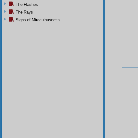
The Flashes
The Rays
Signs of Miraculousness