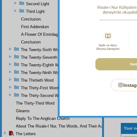
Second Light
and men
those o
Third Light
compos
Conclusion.
First Addendum
A Flower Of Emirdag
Conclusion
The Twenty-Sixth Word
The Twenty-Seventh Word
The Twenty-Eighth Word
The Twenty-Ninth Word
The Thirtieth Word
Instag
The Thirty-First Word
The Thirty-Second Word
The Thirty-Third Word
Gleams
Reply To The Anglican Church
About The Risale-I Nur, The Words, And Their Author
Your n
The Letters