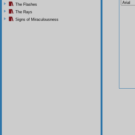
The Flashes
The Rays
Signs of Miraculousness