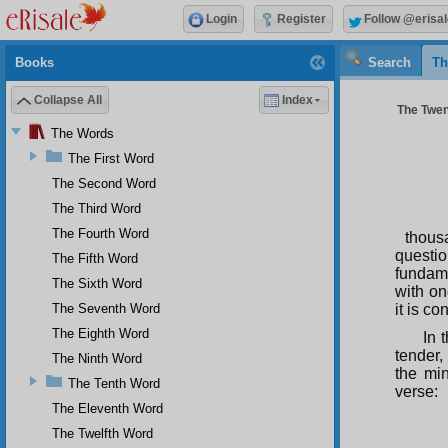
Login
Register
Follow @erisal
Books
Search
Th
Collapse All
Index
The Twent
The Words
The First Word
The Second Word
The Third Word
The Fourth Word
thousa
questio
The Fifth Word
fundame
The Sixth Word
with on
The Seventh Word
it is co
The Eighth Word
In 
tender, 
The Ninth Word
the min
The Tenth Word
verse:
The Eleventh Word
The Twelfth Word