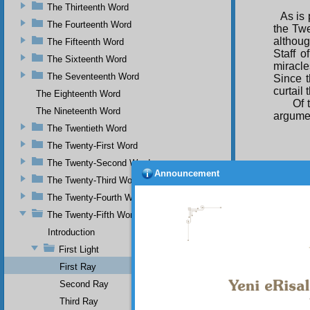
The Thirteenth Word
As is 
The Fourteenth Word
the Twe
althoug
The Fifteenth Word
Staff o
The Sixteenth Word
miracle
The Seventeenth Word
Since t
curtail 
The Eighteenth Word
Of 
The Nineteenth Word
argumen
The Twentieth Word
The Twenty-First Word
The Twenty-Second Word
Announcement
The Twenty-Third Word
That i
and tes
The Twenty-Fourth Word
explai
The Twenty-Fifth Word
of it. It
Introduction
The
doubts
First Light
come o
First Ray
unlett
Muhamma
Second Ray
need no
Third Ray
not able