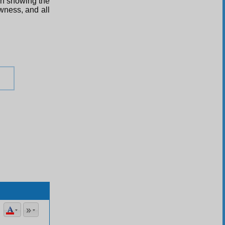
ugh showing the
ewness, and all