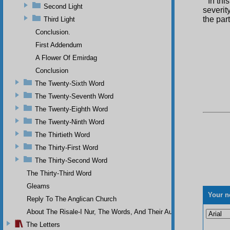
In thi
Second Light
severit
the part
Third Light
Conclusion.
First Addendum
A Flower Of Emirdag
Conclusion
The Twenty-Sixth Word
The Twenty-Seventh Word
The Twenty-Eighth Word
The Twenty-Ninth Word
The Thirtieth Word
The Thirty-First Word
The Thirty-Second Word
The Thirty-Third Word
Gleams
Your n
Reply To The Anglican Church
About The Risale-I Nur, The Words, And Their Author
The Letters