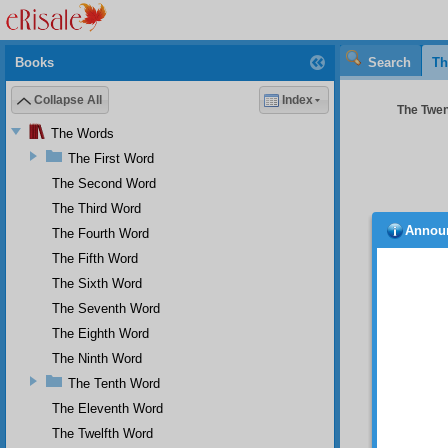
Books
Search
Th
Collapse All
Index
The Twent
The Words
The First Word
The Second Word
The Third Word
Annou
The Fourth Word
been 
ignora
The Fifth Word
resembl
The Sixth Word
either 
The Seventh Word
this is
The Eighth Word
If 
has had
The Ninth Word
was of 
The Tenth Word
Th
The Eleventh Word
been at
The Twelfth Word
at ris