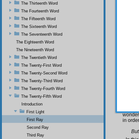
attempt
The Thirteenth Word
many pe
The Fourteenth Word
contest
The Fifteenth Word
So an 
secret
The Sixteenth Word
and bec
The Seventeenth Word
such th
the exp
The Eighteenth Word
the chr
The Nineteenth Word
as certa
The Twentieth Word
Se
The Twenty-First Word
Qur’an’
The Twenty-Second Word
Fir
The Twenty-Third Word
word-o
demons
The Twenty-Fourth Word
second,
The Twenty-Fifth Word
is the 
the rel
Introduction
al-I’jaz
First Light
wonderf
First Ray
in orde
Second Ray
But
Third Ray