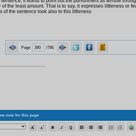
s sentence, it wants to point out the punishment as terrible thro
y of the least amount. That is to say, it expresses littleness or f
s of the sentence look also to this littleness
Page
/786
ew note for this page