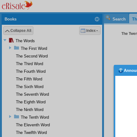
Books
Search
Th
Collapse All
Index
The Twen
The Words
The First Word
The Second Word
The Third Word
Annou
The Fourth Word
nothin
that wr
The Fifth Word
belief a
The Sixth Word
In 
The Seventh Word
servant
The Eighth Word
own acc
been ab
The Ninth Word
of the
The Tenth Word
extensi
The Eleventh Word
And
The Twelfth Word
the nuc