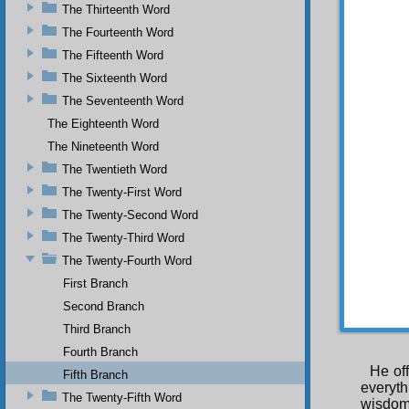
Most B
The Thirteenth Word
future 
The Fourteenth Word
“A beli
The Fifteenth Word
wisdom 
The Sixteenth Word
mystery
The Seventeenth Word
The Eighteenth Word
The Nineteenth Word
The Twentieth Word
Jus
The Twenty-First Word
name, 
The Twenty-Second Word
plants,
world c
The Twenty-Third Word
The Twenty-Fourth Word
First Branch
He of
Second Branch
Object 
Third Branch
Fourth Branch
He of
Fifth Branch
everyt
The Twenty-Fifth Word
wisdom 