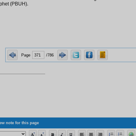
ophet (PBUH).
Page
/786
ew note for this page