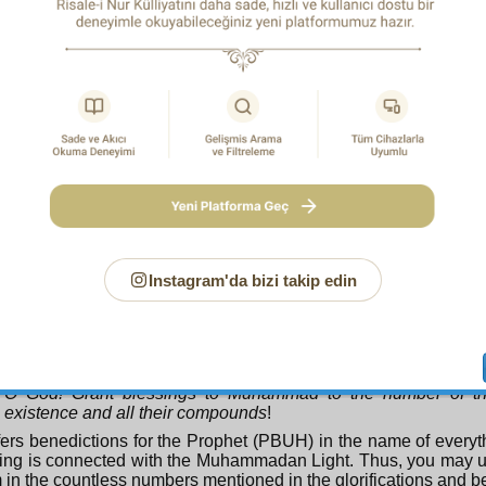
eautiful Names in many places on the earth.” Since Almighty
things will come about, He accepts their intention as actual wor
1
ever’s intention is better than his actions”
alludes to this
in offering glorifications in also infinite numbers is unders
. For instance:
Glory and praise be unto You to the number of Your creatures, 
pleasing to You as the extent of Your Throne and the ink of Y
we glorify You with all the glorifications of Your prophets 
2
angels
.
t as an officer presents all the duties of his soldiers to the 
so man, who acts as officer to other creatures, commands th
 has the capacity to be vicegerent over the beings of the earth,
Instagram'da bizi takip edin
onsiders himself to represent everyone, declares:
You alone do we worship, and from You alone do we seek hel
fers the worship and seeking of help of all creation to the All
of Worship in his own name. He also says:
O God! Grant blessings to Muhammad to the number of the
existence and all their compounds
!
fers benedictions for the Prophet (PBUH) in the name of every
hing is connected with the Muhammadan Light. Thus, you may 
in the countless numbers mentioned in the glorifications and be