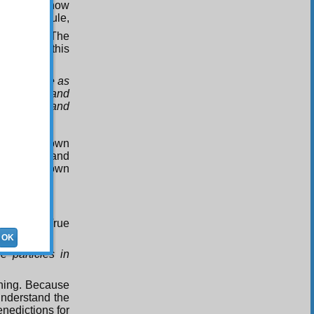
 God knows how
ship. The rule,
 mystery. The
tood from this
that may be as
our words, and
and saints and
king in his own
e animals and
 and in his own
3
p
;
-Glorious True
OK
 particles in
thing. Because
understand the
nedictions for