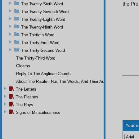
the Pr
The Twenty-Sixth Word
The Twenty-Seventh Word
The Twenty-Eighth Word
The Twenty-Ninth Word
The Thirtieth Word
The Thirty-First Word
The Thirty-Second Word
The Thirty-Third Word
Gleams
Reply To The Anglican Church
About The Risale-I Nur, The Words, And Their Author
The Letters
The Flashes
The Rays
Signs of Miraculousness
Your n