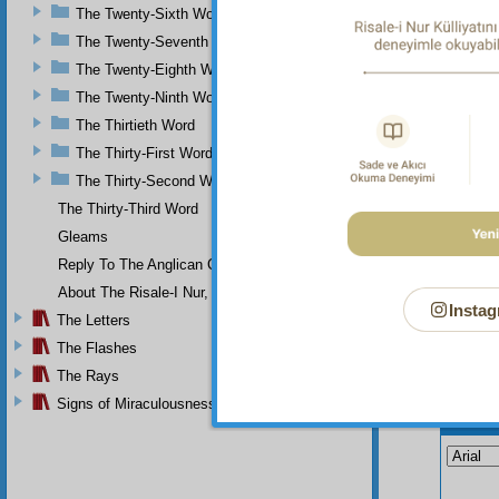
table o
The Twenty-Sixth Word
require
The Twenty-Seventh Word
The Twenty-Eighth Word
The Twenty-Ninth Word
The Thirtieth Word
The Thirty-First Word
The Thirty-Second Word
The Thirty-Third Word
Gleams
Reply To The Anglican Church
About The Risale-I Nur, The Words, And Their Author
Instag
The Letters
The Flashes
The Rays
Signs of Miraculousness
Your n