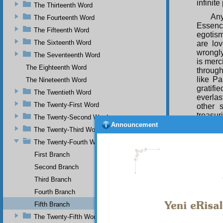
infinit
The Thirteenth Word
Any
The Fourteenth Word
Essenc
The Fifteenth Word
egotism
The Sixteenth Word
are lo
wrongly
The Seventeenth Word
is merc
The Eighteenth Word
throug
like Pa
The Nineteenth Word
gratif
The Twentieth Word
everlas
The Twenty-First Word
other 
treasur
The Twenty-Second Word
the wh
Announcement
The Twenty-Third Word
manifes
Pre-Ete
The Twenty-Fourth Word
First Branch
Second Branch
SEC
Third Branch
O s
Fourth Branch
previo
with th
Fifth Branch
Creator
The Twenty-Fifth Word
and app