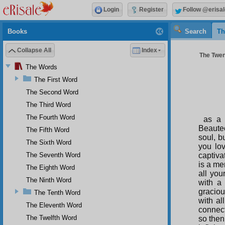
Login
Register
Follow @erisal
Books
Search
Th
Collapse All
Index
The Twen
The Words
The First Word
The Second Word
The Third Word
The Fourth Word
as a 
Beauteo
The Fifth Word
soul, bu
The Sixth Word
you lo
The Seventh Word
captiva
is a mer
The Eighth Word
all you
The Ninth Word
with a
graciou
The Tenth Word
with al
The Eleventh Word
connec
The Twelfth Word
so then