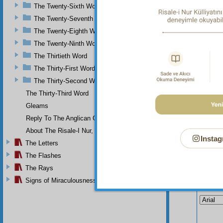
The
The Twenty-Sixth Word
everyth
The Twenty-Seventh Word
their f
The Twenty-Eighth Word
The Twenty-Ninth Word
The Thirtieth Word
The Thirty-First Word
The Thirty-Second Word
The Thirty-Third Word
Gleams
Reply To The Anglican Church
About The Risale-I Nur, The Words, And Their Author
Instag
The Letters
The Flashes
The Rays
Signs of Miraculousness
Your n