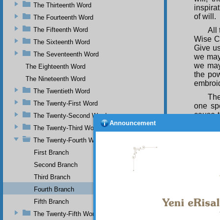
The Thirteenth Word
inspira
of will.
The Fourteenth Word
The Fifteenth Word
All
Wise Cr
The Sixteenth Word
Give us
The Seventeenth Word
we may 
we may
The Eighteenth Word
the pow
The Nineteenth Word
embroid
The Twentieth Word
The
The Twenty-First Word
one sp
cause t
The Twenty-Second Word
Announcement
most th
The Twenty-Third Word
flesh t
The Twenty-Fourth Word
them a
indiges
First Branch
area. O
Second Branch
to other
Gloriou
Third Branch
bucksho
Fourth Branch
and fir
Fifth Branch
work so
Beautif
The Twenty-Fifth Word