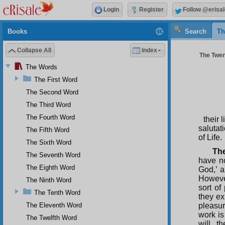
Login
Register
Follow @erisal
Books
Search
Th
Collapse All
Index
The Twen
The Words
The First Word
The Second Word
The Third Word
The Fourth Word
their 
salutat
The Fifth Word
of Life.
The Sixth Word
The
The Seventh Word
have no
The Eighth Word
God,’ a
However
The Ninth Word
sort of
The Tenth Word
they ex
The Eleventh Word
pleasur
work is
The Twelfth Word
will, t