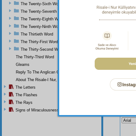
The Twenty-Sixth Word
the view
The Twenty-Seventh Word
The Twenty-Eighth Word
The Twenty-Ninth Word
The Thirtieth Word
The Thirty-First Word
The Thirty-Second Word
The Thirty-Third Word
Gleams
Reply To The Anglican Church
About The Risale-I Nur, The Words, And Their Author
Instag
The Letters
The Flashes
The Rays
Your n
Signs of Miraculousness