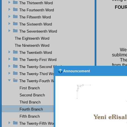
The Thirteenth Word
FOU
The Fourteenth Word
The Fifteenth Word
The Sixteenth Word
The Seventeenth Word
The Eighteenth Word
The Nineteenth Word
We 
The Twentieth Word
sublime 
The Twenty-First Word
The
from th
The Twenty-Second Word
worship
Announcement
The Twenty-Third Word
their c
explain
The Twenty-Fourth Word
First Branch
Fo
dominio
Second Branch
TH
Third Branch
wage or
Fourth Branch
comman
Fifth Branch
they ut
eagerne
The Twenty-Fifth Word
content