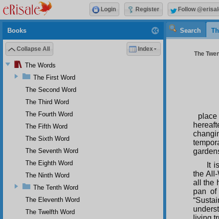
Login
Register
Follow @erisal
Books
Search
Th
Collapse All
Index
The Twen
The Words
The First Word
The Second Word
The Third Word
The Fourth Word
place
hereaft
The Fifth Word
changi
The Sixth Word
tempora
The Seventh Word
garden
The Eighth Word
It 
the All
The Ninth Word
all the
The Tenth Word
pan of
The Eleventh Word
“Susta
underst
The Twelfth Word
living t