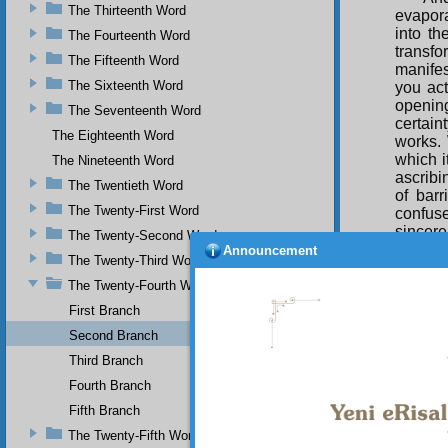
The Thirteenth Word
evapor
into th
The Fourteenth Word
transf
The Fifteenth Word
manifes
The Sixteenth Word
you act
opening
The Seventeenth Word
certain
The Eighteenth Word
works. 
which i
The Nineteenth Word
ascribi
The Twentieth Word
of barr
The Twenty-First Word
confuse
sincer
The Twenty-Second Word
manifes
Announcement
The Twenty-Third Word
a sort, 
but the
The Twenty-Fourth Word
First Branch
Thu
means o
Second Branch
those p
Third Branch
in subm
man of
Fourth Branch
mirror 
Fifth Branch
gravity
The Twenty-Fifth Word
similar