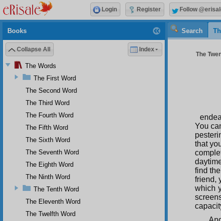
Login
Register
Follow @erisal
Books
Search
Th
Collapse All
Index
The Twen
The Words
The First Word
The Second Word
The Third Word
The Fourth Word
endea
You can
The Fifth Word
pesteri
The Sixth Word
that yo
The Seventh Word
complet
daytime
The Eighth Word
find th
The Ninth Word
friend,
which y
The Tenth Word
screen
The Eleventh Word
capacit
The Twelfth Word
And