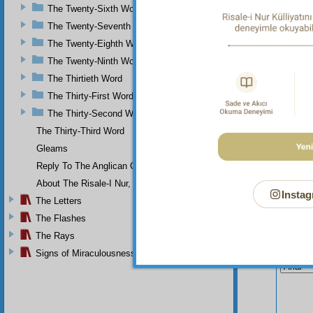
and Giv
The Twenty-Sixth Word
of the 
The Twenty-Seventh Word
The Twenty-Eighth Word
The Twenty-Ninth Word
The Thirtieth Word
The Thirty-First Word
The Thirty-Second Word
The Thirty-Third Word
Gleams
Reply To The Anglican Church
About The Risale-I Nur, The Words, And Their Author
Instag
The Letters
The Flashes
The Rays
Your n
Signs of Miraculousness