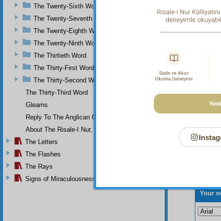
The Twenty-Sixth Word
Th
The Twenty-Seventh Word
The Twenty-Eighth Word
The Twenty-Ninth Word
The Thirtieth Word
The Thirty-First Word
The Thirty-Second Word
The Thirty-Third Word
Gleams
Reply To The Anglican Church
About The Risale-I Nur, The Words, And Their Author
Instag
The Letters
The Flashes
The Rays
Signs of Miraculousness
Your n