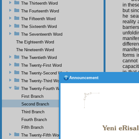
The Thirteenth Word
in thes
but sinc
The Fourteenth Word
he sear
The Fifteenth Word
reality
The Sixteenth Word
barrier
unfold
The Seventeenth Word
manife
The Eighteenth Word
differ
manifes
The Nineteenth Word
forms i
The Twentieth Word
cannot
The Twenty-First Word
capacit
in that
The Twenty-Second Word
this e
Announcement
The Twenty-Third Word
comple
The Twenty-Fourth Word
For
First Branch
Moon, 
consci
Second Branch
Togethe
Third Branch
voyagin
Fourth Branch
those w
Fifth Branch
The
The Twenty-Fifth Word
follow 