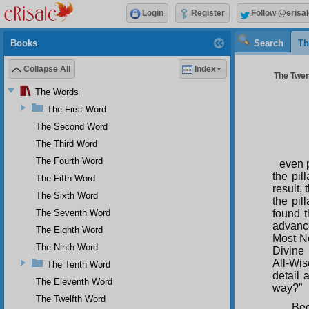
Login
Register
Follow @erisal
Books
Search
Th
Collapse All
Index
The Twen
The Words
The First Word
The Second Word
The Third Word
The Fourth Word
even p
the pil
The Fifth Word
result,
The Sixth Word
the pil
The Seventh Word
found t
advanc
The Eighth Word
Most N
The Ninth Word
Divine
All-Wis
The Tenth Word
detail 
The Eleventh Word
way?”
The Twelfth Word
Bec