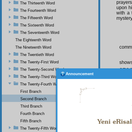
prayer
The Thirteenth Word
upon hi
The Fourteenth Word
with a
The Fifteenth Word
mystery
The Sixteenth Word
The Seventeenth Word
The Eighteenth Word
comman
The Nineteenth Word
The Twentieth Word
The Twenty-First Word
shows
The Twenty-Second Word
SEC
Announcement
The Twenty-Third Word
Thi
FI
The Twenty-Fourth Word
illumin
First Branch
illumin
and con
Second Branch
truth, 
Third Branch
show r
Fourth Branch
numero
Fifth Branch
SE
belief 
The Twenty-Fifth Word