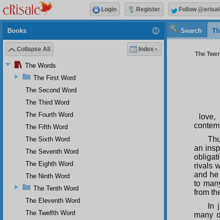
Login
Register
Follow @erisal
Books
Search
Th
Collapse All
Index
The Twen
The Words
The First Word
The Second Word
The Third Word
The Fourth Word
love,
contemp
The Fifth Word
Thu
The Sixth Word
an insp
The Seventh Word
obliga
The Eighth Word
rivals 
and he
The Ninth Word
to many
The Tenth Word
from th
The Eleventh Word
In 
The Twelfth Word
many d