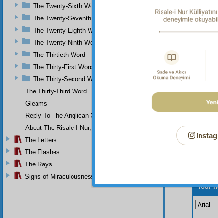
Qur’an,
The Twenty-Sixth Word
of tho
The Twenty-Seventh Word
affirma
The Twenty-Eighth Word
The Twenty-Ninth Word
The Thirtieth Word
The Thirty-First Word
The Thirty-Second Word
The Thirty-Third Word
Gleams
Reply To The Anglican Church
About The Risale-I Nur, The Words, And Their Author
Instag
The Letters
The Flashes
The Rays
Signs of Miraculousness
Your n