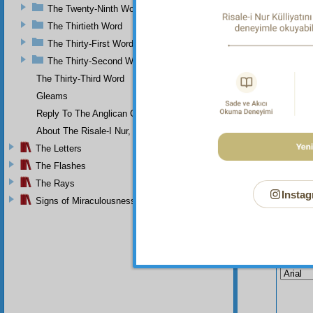
narrow 
The Twenty-Ninth Word
even, 
weaknes
The Thirtieth Word
The Thirty-First Word
The Thirty-Second Word
The Thirty-Third Word
Gleams
Reply To The Anglican Church
About The Risale-I Nur, The Words, And Their Author
The Letters
The Flashes
The Rays
Instag
Signs of Miraculousness
Your n