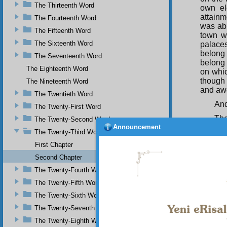
The Thirteenth Word
own el
attainm
The Fourteenth Word
was ab
The Fifteenth Word
town w
The Sixteenth Word
palace
belong
The Seventeenth Word
belong 
The Eighteenth Word
on whic
though 
The Nineteenth Word
and aw
The Twentieth Word
And
The Twenty-First Word
The
The Twenty-Second Word
Announcement
palaces
The Twenty-Third Word
man like
First Chapter
caprice
worship
Second Chapter
and ang
The Twenty-Fourth Word
faculti
duties 
The Twenty-Fifth Word
The Twenty-Sixth Word
THIR
The Twenty-Seventh Word
In 
creatur
The Twenty-Eighth Word