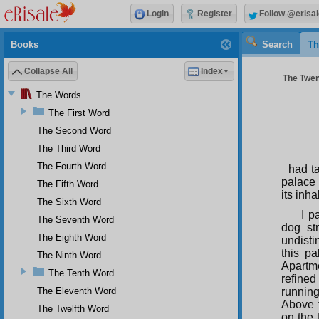
Login
Register
Follow @erisal
Books
Search
Th
Collapse All
Index
The Twen
The Words
The First Word
The Second Word
The Third Word
The Fourth Word
had ta
palace 
The Fifth Word
its inh
The Sixth Word
I p
The Seventh Word
dog st
The Eighth Word
undist
this pa
The Ninth Word
Apartme
The Tenth Word
refined
The Eleventh Word
running
Above t
The Twelfth Word
on the 