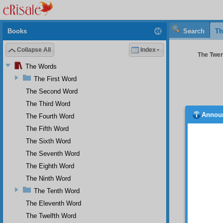
Books
Search
Th
Collapse All
Index
The Twen
The Words
The First Word
The Second Word
The Third Word
Annou
The Fourth Word
Drough
in orde
The Fifth Word
worthy 
The Sixth Word
evening
The Seventh Word
prayers
the two
The Eighth Word
Almight
The Ninth Word
not so 
eclipse
The Tenth Word
The Eleventh Word
In 
of cala
The Twelfth Word
man rea