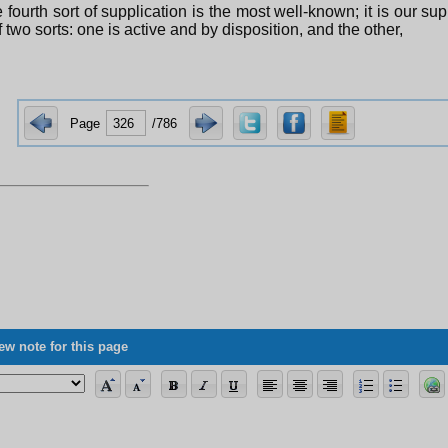
 fourth sort of supplication is the most well-known; it is our sup
f two sorts: one is active and by disposition, and the other,
Page
/786
ew note for this page