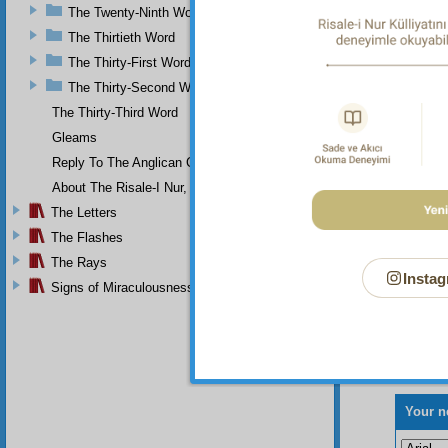
The Twenty-Ninth Word
The Thirtieth Word
The Thirty-First Word
The Thirty-Second Word
The Thirty-Third Word
Gleams
Reply To The Anglican Church
About The Risale-I Nur, The Words, And Their Author
The Letters
The Flashes
The Rays
Instag
Signs of Miraculousness
Your n