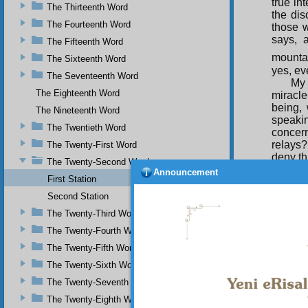
true in
The Thirteenth Word
the dis
The Fourteenth Word
those w
says, 
The Fifteenth Word
mountai
The Sixteenth Word
yes, ev
The Seventeenth Word
My 
The Eighteenth Word
miracl
being, 
The Nineteenth Word
speaki
The Twentieth Word
concer
relays? 
The Twenty-First Word
deny th
The Twenty-Second Word
you ca
Announcement
First Station
smashed
Second Station
TWEL
The Twenty-Third Word
Com
The Twenty-Fourth Word
proof o
The Twenty-Fifth Word
which 
The Twenty-Sixth Word
The Twenty-Seventh Word
The Twenty-Eighth Word