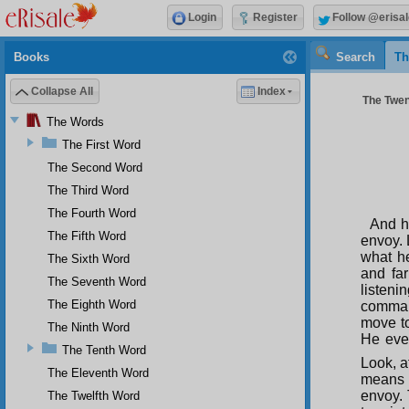
Login
Register
Follow @erisal
Books
Search
Th
Collapse All
Index
The Twen
The Words
The First Word
The Second Word
The Third Word
The Fourth Word
And h
The Fifth Word
envoy. L
what h
The Sixth Word
and far
The Seventh Word
listeni
The Eighth Word
command
move to
The Ninth Word
He even
The Tenth Word
Look, a
The Eleventh Word
means t
envoy. 
The Twelfth Word